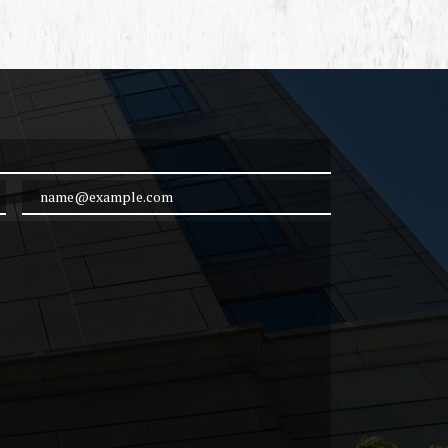
Email Address