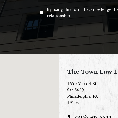
By using this form, I acknowledge th
relationship.
The Town Law 
1650 Market St
Ste 3669
Philadelphia
,
PA
19103
(215) 307-5504