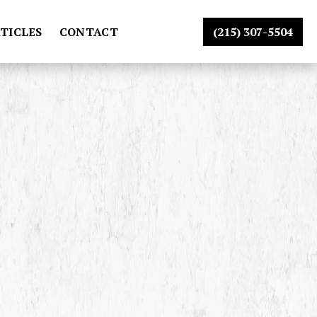
TICLES
CONTACT
(215) 307-5504