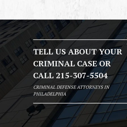
TELL US ABOUT YOUR
CRIMINAL CASE OR
CALL 215-307-5504
CRIMINAL DEFENSE ATTORNEYS IN
PHILADELPHIA