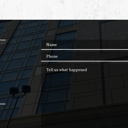
Name
Phone
Tell us what happened