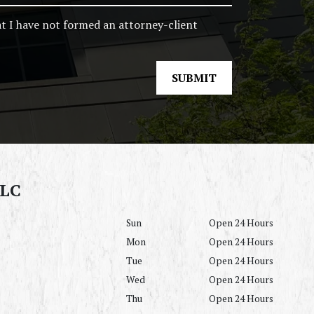
at I have not formed an attorney-client
SUBMIT
LLC
Sun
Open 24 Hours
Mon
Open 24 Hours
Tue
Open 24 Hours
Wed
Open 24 Hours
Thu
Open 24 Hours