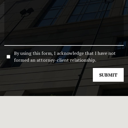
By using this form, I acknowledge that I have not
formed an attorney-client relationship.
SUBMIT