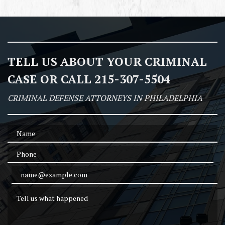
TELL US ABOUT YOUR CRIMINAL
CASE OR CALL 215-307-5504
CRIMINAL DEFENSE ATTORNEYS IN PHILADELPHIA
Name
Phone
Email Address
Tell us what happened