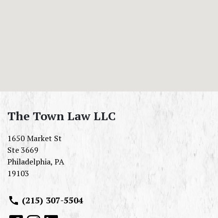
The Town Law LLC
1650 Market St
Ste 3669
Philadelphia
,
PA
19103
(215) 307-5504