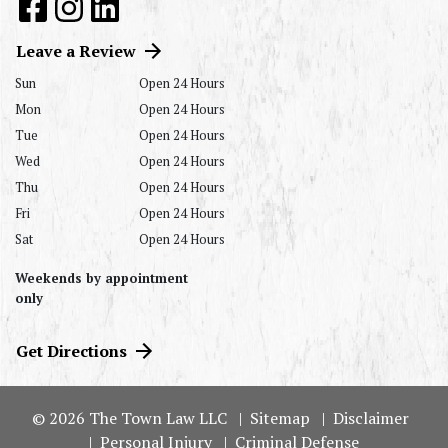
Leave a Review
Sun
Open 24 Hours
Mon
Open 24 Hours
Tue
Open 24 Hours
Wed
Open 24 Hours
Thu
Open 24 Hours
Fri
Open 24 Hours
Sat
Open 24 Hours
Weekends by appointment
only
Get Directions
© 2026 The Town Law LLC
Sitemap
Disclaimer
Personal Injury
Criminal Defense