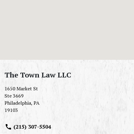
The Town Law LLC
1650 Market St
Ste 3669
Philadelphia
,
PA
19103
(215) 307-5504