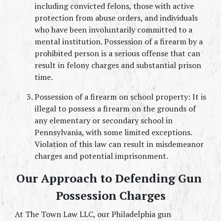
including convicted felons, those with active 
protection from abuse orders, and individuals 
who have been involuntarily committed to a 
mental institution. Possession of a firearm by a 
prohibited person is a serious offense that can 
result in felony charges and substantial prison 
time.
Possession of a firearm on school property: It is 
illegal to possess a firearm on the grounds of 
any elementary or secondary school in 
Pennsylvania, with some limited exceptions. 
Violation of this law can result in misdemeanor 
charges and potential imprisonment.
Our Approach to Defending Gun 
Possession Charges
At The Town Law LLC, our Philadelphia gun 