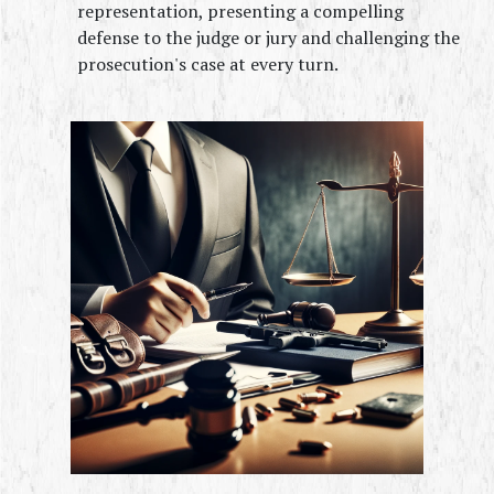
representation, presenting a compelling 
defense to the judge or jury and challenging the 
prosecution's case at every turn.