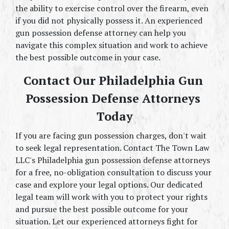
the ability to exercise control over the firearm, even 
if you did not physically possess it. An experienced 
gun possession defense attorney can help you 
navigate this complex situation and work to achieve 
the best possible outcome in your case.
Contact Our Philadelphia Gun 
Possession Defense Attorneys 
Today
If you are facing gun possession charges, don't wait 
to seek legal representation. Contact The Town Law 
LLC's Philadelphia gun possession defense attorneys 
for a free, no-obligation consultation to discuss your 
case and explore your legal options. Our dedicated 
legal team will work with you to protect your rights 
and pursue the best possible outcome for your 
situation. Let our experienced attorneys fight for 