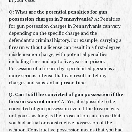
in your case.
Q: 
What are the potential penalties for gun 
possession charges in Pennsylvania? 
A: Penalties 
for gun possession charges in Pennsylvania can vary 
depending on the specific charge and the 
defendant's criminal history. For example, carrying a 
firearm without a license can result in a first-degree 
misdemeanor charge, with potential penalties 
including fines and up to five years in prison. 
Possession of a firearm by a prohibited person is a 
more serious offense that can result in felony 
charges and substantial prison time.
Q: 
Can I still be convicted of gun possession if the 
firearm was not mine? 
A: Yes, it is possible to be 
convicted of gun possession even if the firearm was 
not yours, as long as the prosecution can prove that 
you had actual or constructive possession of the 
weapon. Constructive possession means that you had 