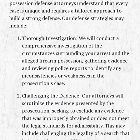
possession defense attorneys understand that every 
case is unique and requires a tailored approach to 
build a strong defense. Our defense strategies may 
include:
Thorough Investigation: We will conduct a 
comprehensive investigation of the 
circumstances surrounding your arrest and the 
alleged firearm possession, gathering evidence 
and reviewing police reports to identify any 
inconsistencies or weaknesses in the 
prosecution's case.
Challenging the Evidence: Our attorneys will 
scrutinize the evidence presented by the 
prosecution, seeking to exclude any evidence 
that was improperly obtained or does not meet 
the legal standards for admissibility. This may 
include challenging the legality of a search that 