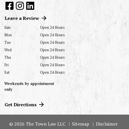
Leave a Review
Sun
Open 24 Hours
Mon
Open 24 Hours
Tue
Open 24 Hours
Wed
Open 24 Hours
Thu
Open 24 Hours
Fri
Open 24 Hours
Sat
Open 24 Hours
Weekends by appointment
only
Get Directions
© 2026 The Town Law LLC
Sitemap
Disclaimer