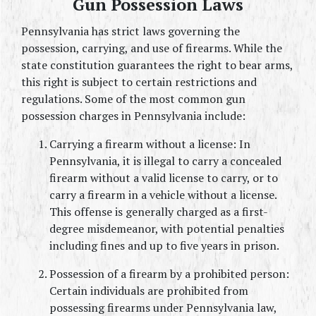
Gun Possession Laws
Pennsylvania has strict laws governing the 
possession, carrying, and use of firearms. While the 
state constitution guarantees the right to bear arms, 
this right is subject to certain restrictions and 
regulations. Some of the most common gun 
possession charges in Pennsylvania include:
Carrying a firearm without a license: In 
Pennsylvania, it is illegal to carry a concealed 
firearm without a valid license to carry, or to 
carry a firearm in a vehicle without a license. 
This offense is generally charged as a first-
degree misdemeanor, with potential penalties 
including fines and up to five years in prison.
Possession of a firearm by a prohibited person: 
Certain individuals are prohibited from 
possessing firearms under Pennsylvania law, 