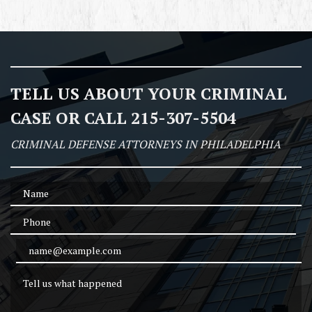
TELL US ABOUT YOUR CRIMINAL
CASE OR CALL 215-307-5504
CRIMINAL DEFENSE ATTORNEYS IN PHILADELPHIA
Name
Phone
Email Address
Tell us what happened