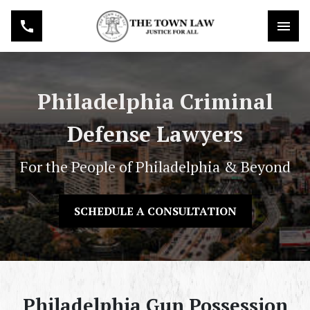
Philadelphia Criminal
Defense Lawyers
For the People of Philadelphia & Beyond
SCHEDULE A CONSULTATION
Philadelphia Gun Possession