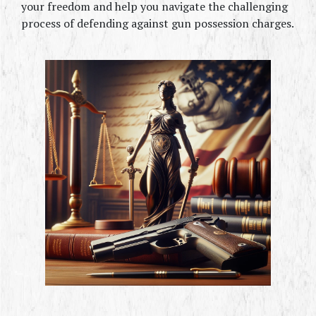
your freedom and help you navigate the challenging 
process of defending against gun possession charges.