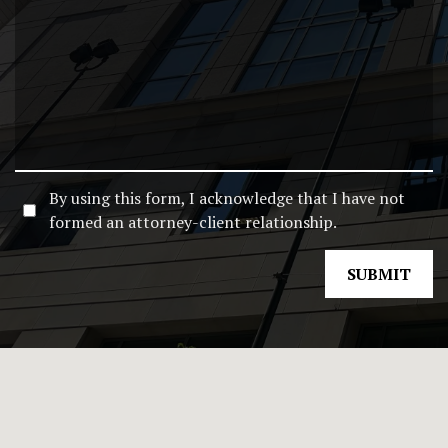
By using this form, I acknowledge that I have not
formed an attorney-client relationship.
SUBMIT