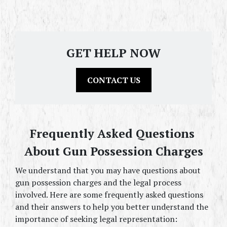
GET HELP NOW
CONTACT US
Frequently Asked Questions 
About Gun Possession Charges
We understand that you may have questions about 
gun possession charges and the legal process 
involved. Here are some frequently asked questions 
and their answers to help you better understand the 
importance of seeking legal representation: