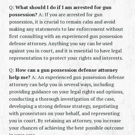
Q: 
What should I do if I am arrested for gun 
possession?
 A: If you are arrested for gun 
possession, it is crucial to remain calm and avoid 
making any statements to law enforcement without 
first consulting with an experienced gun possession 
defense attorney. Anything you say can be used 
against you in court, and it is essential to have legal 
representation to protect your rights and interests.
Q: 
How can a gun possession defense attorney 
help me?
 A: An experienced gun possession defense 
attorney can help you in several ways, including 
providing guidance on your legal rights and options, 
conducting a thorough investigation of the case, 
developing a strong defense strategy, negotiating 
with prosecutors on your behalf, and representing 
you in court. By retaining an attorney, you increase 
your chances of achieving the best possible outcome 