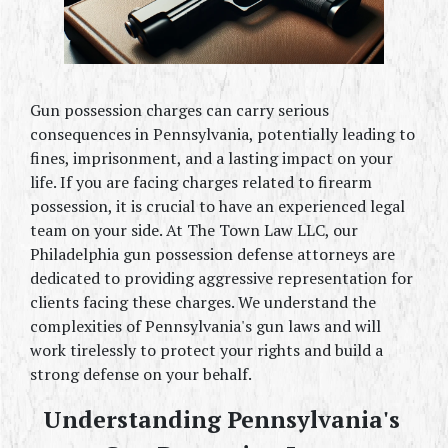
Gun possession charges can carry serious 
consequences in Pennsylvania, potentially leading to 
fines, imprisonment, and a lasting impact on your 
life. If you are facing charges related to firearm 
possession, it is crucial to have an experienced legal 
team on your side. At The Town Law LLC, our 
Philadelphia gun possession defense attorneys are 
dedicated to providing aggressive representation for 
clients facing these charges. We understand the 
complexities of Pennsylvania's gun laws and will 
work tirelessly to protect your rights and build a 
strong defense on your behalf.
Understanding Pennsylvania's 