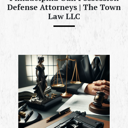
Defense Attorneys | The Town
Law LLC