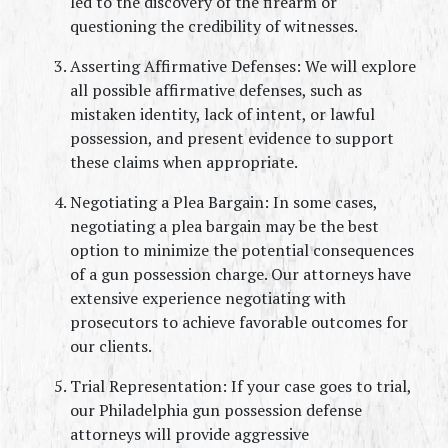
led to the discovery of the firearm or 
questioning the credibility of witnesses.
Asserting Affirmative Defenses: We will explore 
all possible affirmative defenses, such as 
mistaken identity, lack of intent, or lawful 
possession, and present evidence to support 
these claims when appropriate.
Negotiating a Plea Bargain: In some cases, 
negotiating a plea bargain may be the best 
option to minimize the potential consequences 
of a gun possession charge. Our attorneys have 
extensive experience negotiating with 
prosecutors to achieve favorable outcomes for 
our clients.
Trial Representation: If your case goes to trial, 
our Philadelphia gun possession defense 
attorneys will provide aggressive 