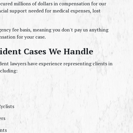
cured millions of dollars in compensation for our 
ncial support needed for medical expenses, lost 
ncy fee basis, meaning you don't pay us anything 
sation for your case.
cident Cases We Handle
ent lawyers have experience representing clients in 
ncluding:
yclists
ers
nts