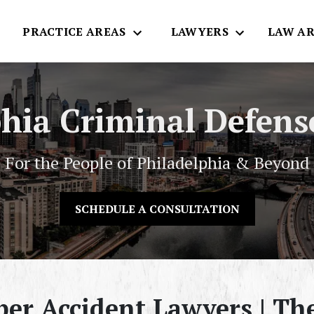
E
PRACTICE AREAS
LAWYERS
LAW AR
phia Criminal Defens
For the People of Philadelphia & Beyond
SCHEDULE A CONSULTATION
ber Accident Lawyers | T