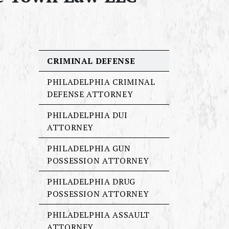
CRIMINAL DEFENSE
PHILADELPHIA CRIMINAL
DEFENSE ATTORNEY
PHILADELPHIA DUI
ATTORNEY
PHILADELPHIA GUN
POSSESSION ATTORNEY
PHILADELPHIA DRUG
POSSESSION ATTORNEY
PHILADELPHIA ASSAULT
ATTORNEY