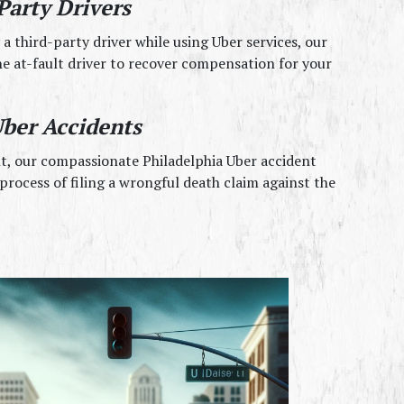
Party Drivers
a third-party driver while using Uber services, our 
e at-fault driver to recover compensation for your 
ber Accidents
nt, our compassionate Philadelphia Uber accident 
rocess of filing a wrongful death claim against the 