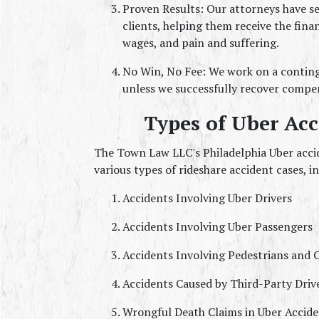
Proven Results: Our attorneys have se
clients, helping them receive the fina
wages, and pain and suffering.
No Win, No Fee: We work on a continge
unless we successfully recover compen
Types of Uber Ac
The Town Law LLC's Philadelphia Uber accid
various types of rideshare accident cases, i
Accidents Involving Uber Drivers
Accidents Involving Uber Passengers
Accidents Involving Pedestrians and C
Accidents Caused by Third-Party Driv
Wrongful Death Claims in Uber Accide