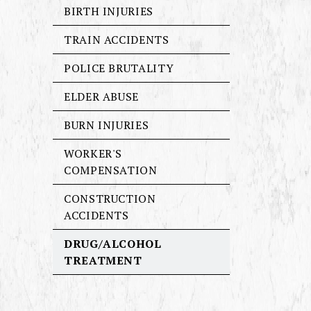
BIRTH INJURIES
TRAIN ACCIDENTS
POLICE BRUTALITY
ELDER ABUSE
BURN INJURIES
WORKER'S
COMPENSATION
CONSTRUCTION
ACCIDENTS
DRUG/ALCOHOL
TREATMENT