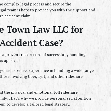
e complex legal process and secure the 
gal team is here to provide you with the support and 
e accident claim.
 Town Law LLC for 
Accident Case?
 a proven track record of successfully handling 
us apart:
ys has extensive experience in handling a wide range 
those involving Uber, Lyft, and other rideshare 
 the physical and emotional toll rideshare 
mily. That's why we provide personalized attention 
em to develop a tailored legal strategy.