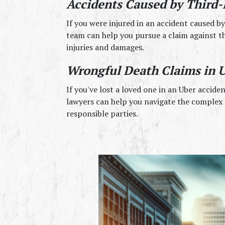
Accidents Caused by Third-
If you were injured in an accident caused by 
team can help you pursue a claim against th
injuries and damages.
Wrongful Death Claims in U
If you've lost a loved one in an Uber accide
lawyers can help you navigate the complex p
responsible parties.