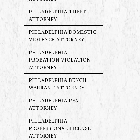
PHILADELPHIA THEFT
ATTORNEY
PHILADELPHIA DOMESTIC
VIOLENCE ATTORNEY
PHILADELPHIA
PROBATION VIOLATION
ATTORNEY
PHILADELPHIA BENCH
WARRANT ATTORNEY
PHILADELPHIA PFA
ATTORNEY
PHILADELPHIA
PROFESSIONAL LICENSE
ATTORNEY