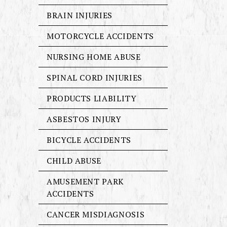
BRAIN INJURIES
MOTORCYCLE ACCIDENTS
NURSING HOME ABUSE
SPINAL CORD INJURIES
PRODUCTS LIABILITY
ASBESTOS INJURY
BICYCLE ACCIDENTS
CHILD ABUSE
AMUSEMENT PARK
ACCIDENTS
CANCER MISDIAGNOSIS