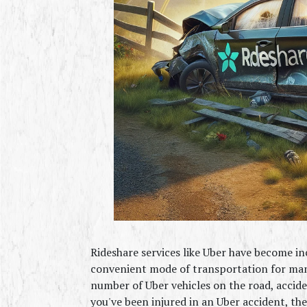
Rideshare services like Uber have become inc
convenient mode of transportation for many
number of Uber vehicles on the road, accident
you've been injured in an Uber accident, th