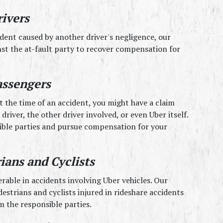
rivers
ident caused by another driver's negligence, our 
st the at-fault party to recover compensation for 
assengers
t the time of an accident, you might have a claim 
driver, the other driver involved, or even Uber itself. 
ible parties and pursue compensation for your 
ians and Cyclists
rable in accidents involving Uber vehicles. Our 
strians and cyclists injured in rideshare accidents 
 the responsible parties.