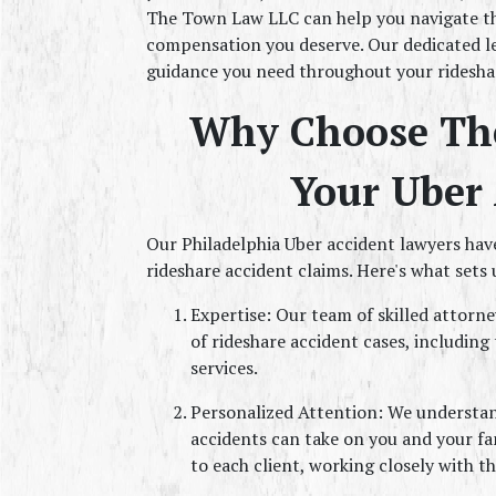
The Town Law LLC can help you navigate th
compensation you deserve. Our dedicated le
guidance you need throughout your rideshar
Why Choose The
Your Uber 
Our Philadelphia Uber accident lawyers have
rideshare accident claims. Here's what sets 
Expertise: Our team of skilled attorne
of rideshare accident cases, including 
services.
Personalized Attention: We understand
accidents can take on you and your fa
to each client, working closely with th