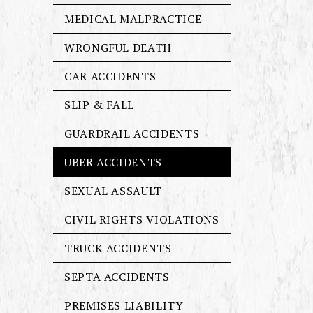
MEDICAL MALPRACTICE
WRONGFUL DEATH
CAR ACCIDENTS
SLIP & FALL
GUARDRAIL ACCIDENTS
UBER ACCIDENTS
SEXUAL ASSAULT
CIVIL RIGHTS VIOLATIONS
TRUCK ACCIDENTS
SEPTA ACCIDENTS
PREMISES LIABILITY