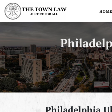
HOM
Philadel
Philadelphia U