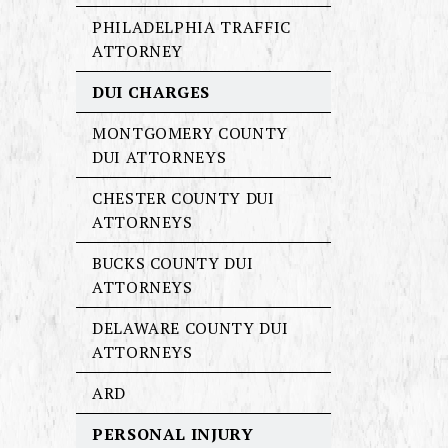
PHILADELPHIA TRAFFIC
ATTORNEY
DUI CHARGES
MONTGOMERY COUNTY
DUI ATTORNEYS
CHESTER COUNTY DUI
ATTORNEYS
BUCKS COUNTY DUI
ATTORNEYS
DELAWARE COUNTY DUI
ATTORNEYS
ARD
PERSONAL INJURY