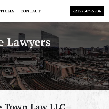
TICLES
CONTACT
(215) 307-5504
e Lawyers
he Town Law LLC