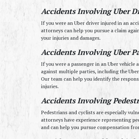
Accidents Involving Uber D
If you were an Uber driver injured in an acc
attorneys can help you pursue a claim again
your injuries and damages.
Accidents Involving Uber P
If you were a passenger in an Uber vehicle a
against multiple parties, including the Uber 
Our team can help you identify the respons
injuries.
Accidents Involving Pedestr
Pedestrians and cyclists are especially vulne
attorneys have experience representing pede
and can help you pursue compensation from