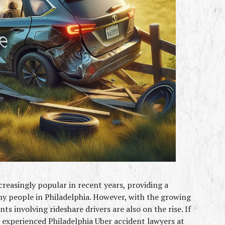
reasingly popular in recent years, providing a 
 people in Philadelphia. However, with the growing 
s involving rideshare drivers are also on the rise. If 
e experienced Philadelphia Uber accident lawyers at 