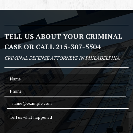
TELL US ABOUT YOUR CRIMINAL
CASE OR CALL 215-307-5504
CRIMINAL DEFENSE ATTORNEYS IN PHILADELPHIA
Name
Phone
Email Address
Tell us what happened