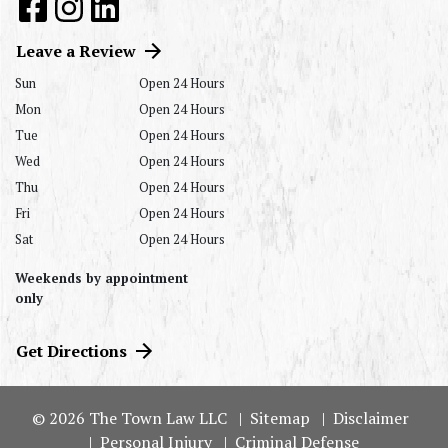
Leave a Review
Sun
Open 24 Hours
Mon
Open 24 Hours
Tue
Open 24 Hours
Wed
Open 24 Hours
Thu
Open 24 Hours
Fri
Open 24 Hours
Sat
Open 24 Hours
Weekends by appointment
only
Get Directions
© 2026 The Town Law LLC
Sitemap
Disclaimer
Personal Injury
Criminal Defense