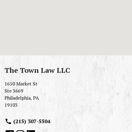
The Town Law LLC
1650 Market St
Ste 3669
Philadelphia
,
PA
19103
(215) 307-5504