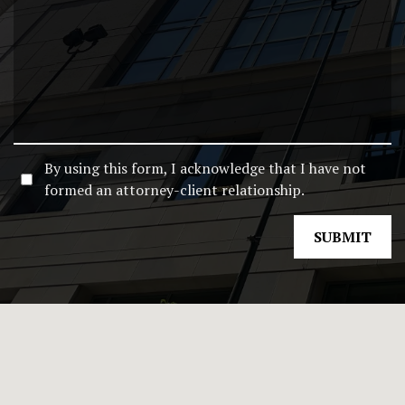
By using this form, I acknowledge that I have not
formed an attorney-client relationship.
SUBMIT