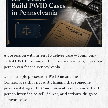
A possession with intent to deliver case — commonly 
called 
PWID
 — is one of the most serious drug charges a 
person can face in Pennsylvania.
Unlike simple possession, PWID means the 
Commonwealth is not just claiming that someone 
possessed drugs. The Commonwealth is claiming that the 
person intended to sell, deliver, or distribute drugs to 
someone else.