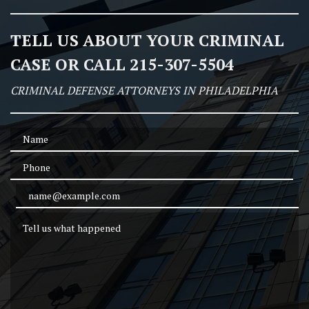
TELL US ABOUT YOUR CRIMINAL
CASE OR CALL 215-307-5504
CRIMINAL DEFENSE ATTORNEYS IN PHILADELPHIA
Name
Phone
Email Address
Tell us what happened