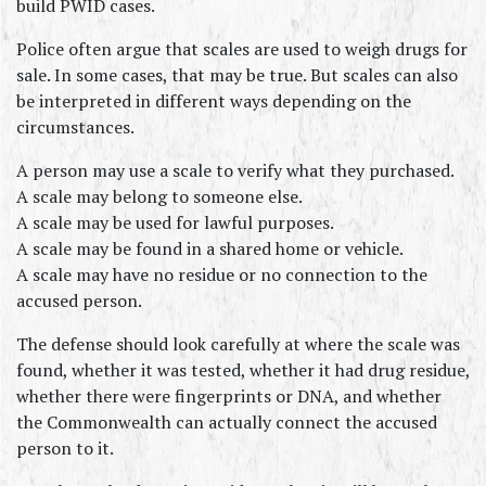
build PWID cases.
Police often argue that scales are used to weigh drugs for 
sale. In some cases, that may be true. But scales can also 
be interpreted in different ways depending on the 
circumstances.
A person may use a scale to verify what they purchased.
A scale may belong to someone else.
A scale may be used for lawful purposes.
A scale may be found in a shared home or vehicle.
A scale may have no residue or no connection to the 
accused person.
The defense should look carefully at where the scale was 
found, whether it was tested, whether it had drug residue, 
whether there were fingerprints or DNA, and whether 
the Commonwealth can actually connect the accused 
person to it.