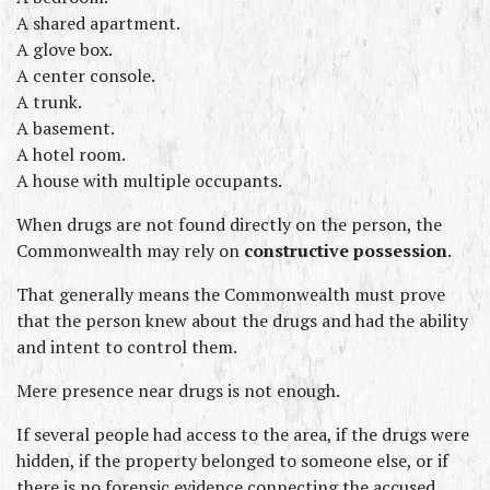
A shared apartment.
A glove box.
A center console.
A trunk.
A basement.
A hotel room.
A house with multiple occupants.
When drugs are not found directly on the person, the 
Commonwealth may rely on 
constructive possession
.
That generally means the Commonwealth must prove 
that the person knew about the drugs and had the ability 
and intent to control them.
Mere presence near drugs is not enough.
If several people had access to the area, if the drugs were 
hidden, if the property belonged to someone else, or if 
there is no forensic evidence connecting the accused 