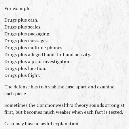
For example:
Drugs plus cash.
Drugs plus scales.
Drugs plus packaging.
Drugs plus messages.
Drugs plus multiple phones.
Drugs plus alleged hand-to-hand activity.
Drugs plus a prior investigation.
Drugs plus location.
Drugs plus flight.
The defense has to break the case apart and examine 
each piece.
Sometimes the Commonwealth’s theory sounds strong at 
first, but becomes much weaker when each fact is tested.
Cash may have a lawful explanation.