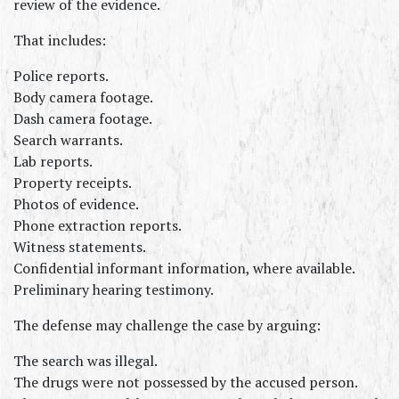
review of the evidence.
That includes:
Police reports.
Body camera footage.
Dash camera footage.
Search warrants.
Lab reports.
Property receipts.
Photos of evidence.
Phone extraction reports.
Witness statements.
Confidential informant information, where available.
Preliminary hearing testimony.
The defense may challenge the case by arguing:
The search was illegal.
The drugs were not possessed by the accused person.