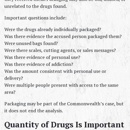
unrelated to the drugs found.
Important questions include:
Were the drugs already individually packaged?
Was there evidence the accused person packaged them?
Were unused bags found?
Were there scales, cutting agents, or sales messages?
Was there evidence of personal use?
Was there evidence of addiction?
Was the amount consistent with personal use or 
delivery?
Were multiple people present with access to the same 
area?
Packaging may be part of the Commonwealth’s case, but 
it does not end the analysis.
Quantity of Drugs Is Important 