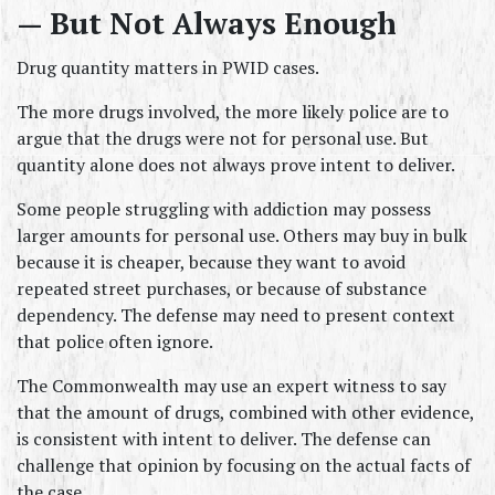
— But Not Always Enough
Drug quantity matters in PWID cases.
The more drugs involved, the more likely police are to 
argue that the drugs were not for personal use. But 
quantity alone does not always prove intent to deliver.
Some people struggling with addiction may possess 
larger amounts for personal use. Others may buy in bulk 
because it is cheaper, because they want to avoid 
repeated street purchases, or because of substance 
dependency. The defense may need to present context 
that police often ignore.
The Commonwealth may use an expert witness to say 
that the amount of drugs, combined with other evidence, 
is consistent with intent to deliver. The defense can 
challenge that opinion by focusing on the actual facts of 
the case.