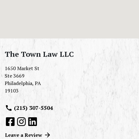
The Town Law LLC
1650 Market St
Ste 3669
Philadelphia
,
PA
19103
(215) 307-5504
Leave a Review