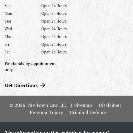
Sun
Open 24 Hours
Mon
Open 24 Hours
Tue
Open 24 Hours
Wed
Open 24 Hours
Thu
Open 24 Hours
Fri
Open 24 Hours
Sat
Open 24 Hours
Weekends by appointment
only
Get Directions
© 2026 The Town Law LLC
Sitemap
Disclaimer
Personal Injury
Criminal Defense
The information on this website is for general