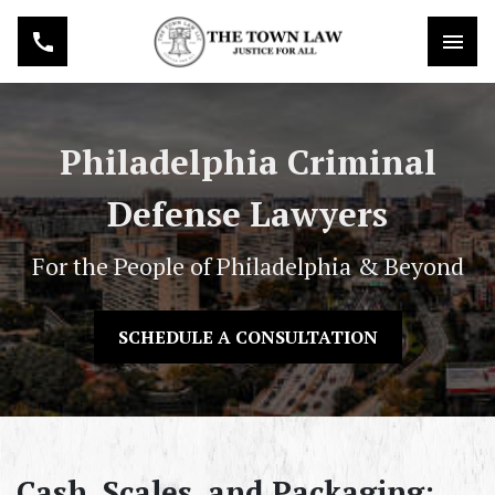
Philadelphia Criminal
Defense Lawyers
For the People of Philadelphia & Beyond
SCHEDULE A CONSULTATION
Cash, Scales, and Packaging: