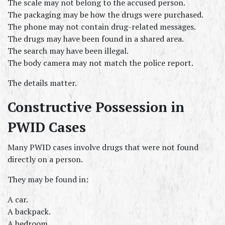
The scale may not belong to the accused person.
The packaging may be how the drugs were purchased.
The phone may not contain drug-related messages.
The drugs may have been found in a shared area.
The search may have been illegal.
The body camera may not match the police report.
The details matter.
Constructive Possession in 
PWID Cases
Many PWID cases involve drugs that were not found 
directly on a person.
They may be found in:
A car.
A backpack.
A bedroom.