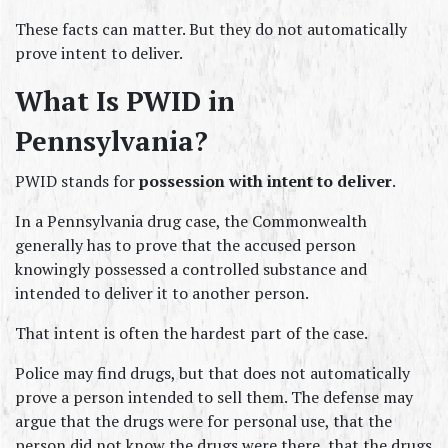
These facts can matter. But they do not automatically 
prove intent to deliver.
What Is PWID in 
Pennsylvania?
PWID stands for 
possession with intent to deliver
.
In a Pennsylvania drug case, the Commonwealth 
generally has to prove that the accused person 
knowingly possessed a controlled substance and 
intended to deliver it to another person.
That intent is often the hardest part of the case.
Police may find drugs, but that does not automatically 
prove a person intended to sell them. The defense may 
argue that the drugs were for personal use, that the 
person did not know the drugs were there, that the drugs 