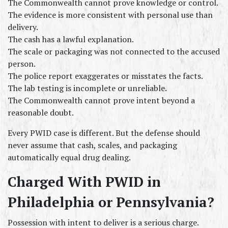
The Commonwealth cannot prove knowledge or control.
The evidence is more consistent with personal use than 
delivery.
The cash has a lawful explanation.
The scale or packaging was not connected to the accused 
person.
The police report exaggerates or misstates the facts.
The lab testing is incomplete or unreliable.
The Commonwealth cannot prove intent beyond a 
reasonable doubt.
Every PWID case is different. But the defense should 
never assume that cash, scales, and packaging 
automatically equal drug dealing.
Charged With PWID in 
Philadelphia or Pennsylvania?
Possession with intent to deliver is a serious charge.