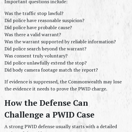
Important questions include:
Was the traffic stop lawful?
Did police have reasonable suspicion?
Did police have probable cause?
Was there a valid warrant?
Was the warrant supported by reliable information?
Did police search beyond the warrant?
Was consent truly voluntary?
Did police unlawfully extend the stop?
Did body camera footage match the report?
If evidence is suppressed, the Commonwealth may lose 
the evidence it needs to prove the PWID charge.
How the Defense Can 
Challenge a PWID Case
A strong PWID defense usually starts with a detailed 