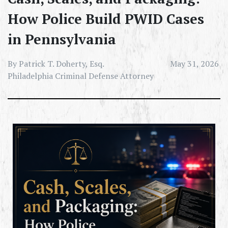
How Police Build PWID Cases
in Pennsylvania
By Patrick T. Doherty, Esq.
May 31, 2026
Philadelphia Criminal Defense Attorney