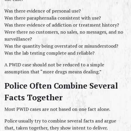
Was there evidence of personal use?
Was there paraphernalia consistent with use?
Was there evidence of addiction or treatment history?
Were there no customers, no sales, no messages, and no 
surveillance?
Was the quantity being overstated or misunderstood?
Was the lab testing complete and reliable?
A PWID case should not be reduced to a simple 
assumption that “more drugs means dealing.”
Police Often Combine Several 
Facts Together
Most PWID cases are not based on one fact alone.
Police usually try to combine several facts and argue 
that, taken together, they show intent to deliver.