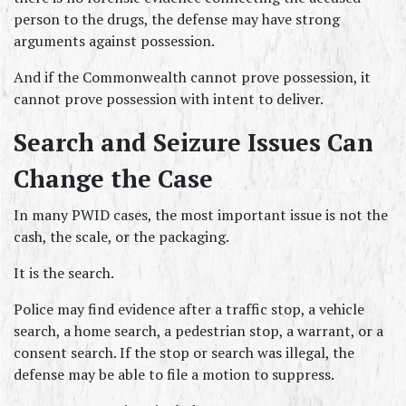
person to the drugs, the defense may have strong 
arguments against possession.
And if the Commonwealth cannot prove possession, it 
cannot prove possession with intent to deliver.
Search and Seizure Issues Can 
Change the Case
In many PWID cases, the most important issue is not the 
cash, the scale, or the packaging.
It is the search.
Police may find evidence after a traffic stop, a vehicle 
search, a home search, a pedestrian stop, a warrant, or a 
consent search. If the stop or search was illegal, the 
defense may be able to file a motion to suppress.