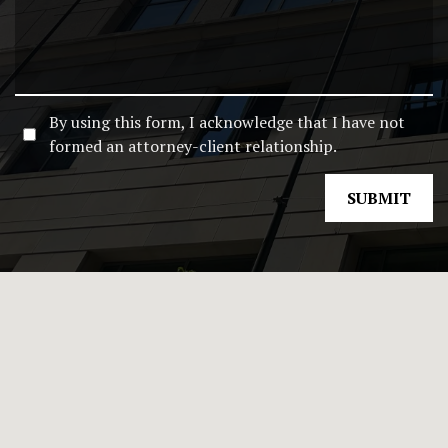
By using this form, I acknowledge that I have not
formed an attorney-client relationship.
SUBMIT