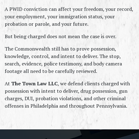
A PWID conviction can affect your freedom, your record, 
your employment, your immigration status, your 
probation or parole, and your future.
But being charged does not mean the case is over.
The Commonwealth still has to prove possession, 
knowledge, control, and intent to deliver. The stop, 
search, evidence, police testimony, and body camera 
footage all need to be carefully reviewed.
At 
The Town Law LLC
, we defend clients charged with 
possession with intent to deliver, drug possession, gun 
charges, DUI, probation violations, and other criminal 
offenses in Philadelphia and throughout Pennsylvania.