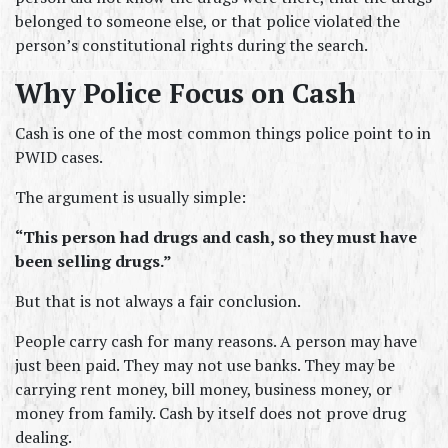
belonged to someone else, or that police violated the 
person’s constitutional rights during the search.
Why Police Focus on Cash
Cash is one of the most common things police point to in 
PWID cases.
The argument is usually simple:
“This person had drugs and cash, so they must have 
been selling drugs.”
But that is not always a fair conclusion.
People carry cash for many reasons. A person may have 
just been paid. They may not use banks. They may be 
carrying rent money, bill money, business money, or 
money from family. Cash by itself does not prove drug 
dealing.