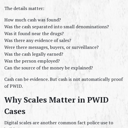
The details matter:
How much cash was found?
Was the cash separated into small denominations?
Was it found near the drugs?
Was there any evidence of sales?
Were there messages, buyers, or surveillance?
Was the cash legally earned?
Was the person employed?
Can the source of the money be explained?
Cash can be evidence. But cash is not automatically proof 
of PWID.
Why Scales Matter in PWID 
Cases
Digital scales are another common fact police use to 