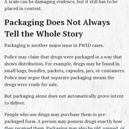
A scale can be damaging evidence, but it still has to be 
placed in context.
Packaging Does Not Always 
Tell the Whole Story
Packaging is another major issue in PWID cases.
Police may claim that drugs were packaged in a way that 
shows distribution. For example, drugs may be found in 
small bags, bundles, packets, capsules, jars, or containers. 
Police may argue that separate packaging means the 
drugs were ready for sale.
But packaging alone does not automatically prove intent 
to deliver.
People who use drugs may purchase them in pre-
packaged form. A person may possess drugs exactly how 
they received them. Packaging may also be old, unused, or 