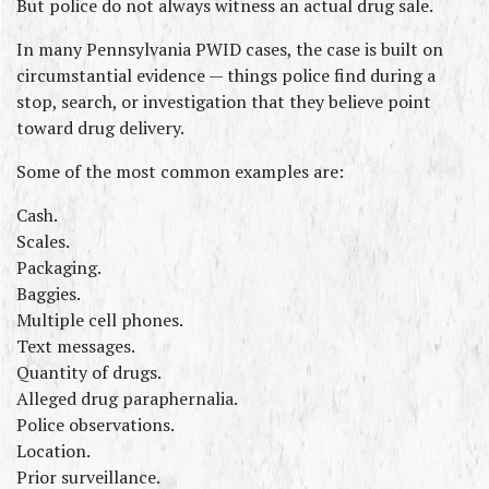
But police do not always witness an actual drug sale.
In many Pennsylvania PWID cases, the case is built on 
circumstantial evidence — things police find during a 
stop, search, or investigation that they believe point 
toward drug delivery.
Some of the most common examples are:
Cash.
Scales.
Packaging.
Baggies.
Multiple cell phones.
Text messages.
Quantity of drugs.
Alleged drug paraphernalia.
Police observations.
Location.
Prior surveillance.