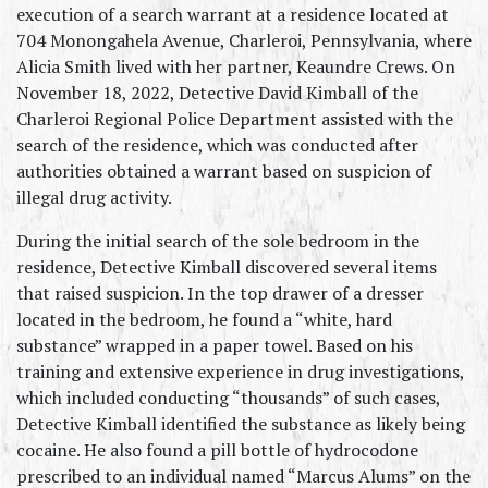
execution of a search warrant at a residence located at 
704 Monongahela Avenue, Charleroi, Pennsylvania, where 
Alicia Smith lived with her partner, Keaundre Crews. On 
November 18, 2022, Detective David Kimball of the 
Charleroi Regional Police Department assisted with the 
search of the residence, which was conducted after 
authorities obtained a warrant based on suspicion of 
illegal drug activity.
During the initial search of the sole bedroom in the 
residence, Detective Kimball discovered several items 
that raised suspicion. In the top drawer of a dresser 
located in the bedroom, he found a “white, hard 
substance” wrapped in a paper towel. Based on his 
training and extensive experience in drug investigations, 
which included conducting “thousands” of such cases, 
Detective Kimball identified the substance as likely being 
cocaine. He also found a pill bottle of hydrocodone 
prescribed to an individual named “Marcus Alums” on the 