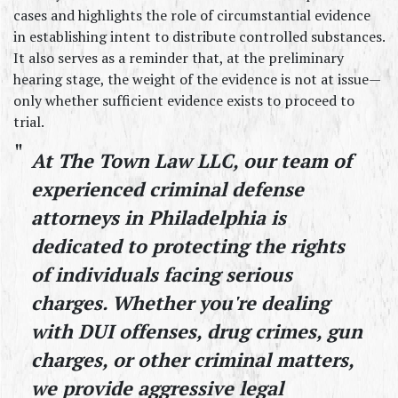
cases and highlights the role of circumstantial evidence 
in establishing intent to distribute controlled substances. 
It also serves as a reminder that, at the preliminary 
hearing stage, the weight of the evidence is not at issue—
only whether sufficient evidence exists to proceed to 
trial.
At The Town Law LLC, our team of 
experienced criminal defense 
attorneys in Philadelphia is 
dedicated to protecting the rights 
of individuals facing serious 
charges. Whether you're dealing 
with DUI offenses, drug crimes, gun 
charges, or other criminal matters, 
we provide aggressive legal 