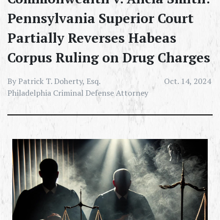
Pennsylvania Superior Court
Partially Reverses Habeas
Corpus Ruling on Drug Charges
By Patrick T. Doherty, Esq.
Oct. 14, 2024
Philadelphia Criminal Defense Attorney