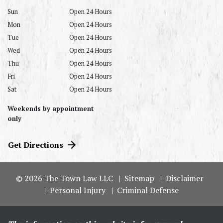
Sun
Open 24 Hours
Mon
Open 24 Hours
Tue
Open 24 Hours
Wed
Open 24 Hours
Thu
Open 24 Hours
Fri
Open 24 Hours
Sat
Open 24 Hours
Weekends by appointment
only
Get Directions
© 2026 The Town Law LLC
Sitemap
Disclaimer
Personal Injury
Criminal Defense