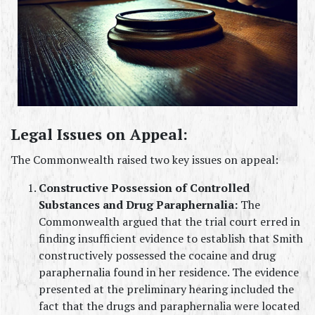
Legal Issues on Appeal:
The Commonwealth raised two key issues on appeal:
Constructive Possession of Controlled 
Substances and Drug Paraphernalia:
 The 
Commonwealth argued that the trial court erred in 
finding insufficient evidence to establish that Smith 
constructively possessed the cocaine and drug 
paraphernalia found in her residence. The evidence 
presented at the preliminary hearing included the 
fact that the drugs and paraphernalia were located 