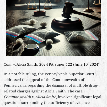
Com. v. Alicia Smith, 2024 PA Super 122 (June 10, 2024)
In a notable ruling, the Pennsylvania Superior Court 
addressed the appeal of the Commonwealth of 
Pennsylvania regarding the dismissal of multiple drug-
related charges against Alicia Smith. The case, 
Commonwealth v. Alicia Smith
, involved significant legal 
questions surrounding the sufficiency of evidence 