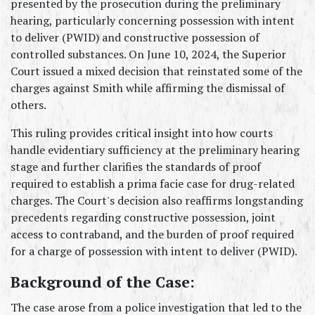
presented by the prosecution during the preliminary 
hearing, particularly concerning possession with intent 
to deliver (PWID) and constructive possession of 
controlled substances. On June 10, 2024, the Superior 
Court issued a mixed decision that reinstated some of the 
charges against Smith while affirming the dismissal of 
others.
This ruling provides critical insight into how courts 
handle evidentiary sufficiency at the preliminary hearing 
stage and further clarifies the standards of proof 
required to establish a prima facie case for drug-related 
charges. The Court's decision also reaffirms longstanding 
precedents regarding constructive possession, joint 
access to contraband, and the burden of proof required 
for a charge of possession with intent to deliver (PWID).
Background of the Case:
The case arose from a police investigation that led to the 