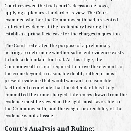
Court reviewed the trial court’s decision de novo, 
applying a plenary standard of review. The Court 
examined whether the Commonwealth had presented 
sufficient evidence at the preliminary hearing to 
establish a prima facie case for the charges in question.
The Court reiterated the purpose of a preliminary 
hearing: to determine whether sufficient evidence exists 
to hold a defendant for trial. At this stage, the 
Commonwealth is not required to prove the elements of 
the crime beyond a reasonable doubt; rather, it must 
present evidence that would warrant a reasonable 
factfinder to conclude that the defendant has likely 
committed the crime charged. Inferences drawn from the 
evidence must be viewed in the light most favorable to 
the Commonwealth, and the weight or credibility of the 
evidence is not at issue.
Court’s Analysis and Ruling: