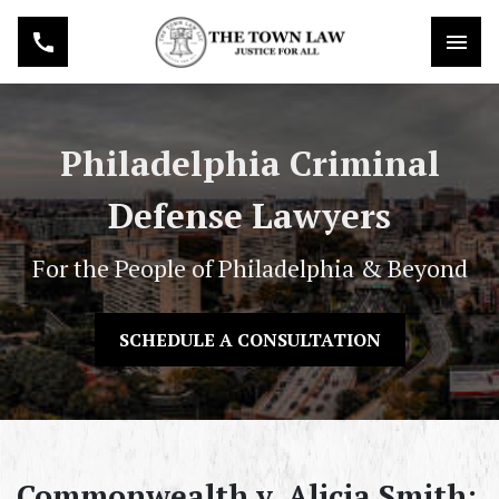
Philadelphia Criminal
Defense Lawyers
For the People of Philadelphia & Beyond
SCHEDULE A CONSULTATION
Commonwealth v. Alicia Smith: