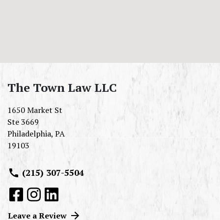
The Town Law LLC
1650 Market St
Ste 3669
Philadelphia
,
PA
19103
(215) 307-5504
Leave a Review