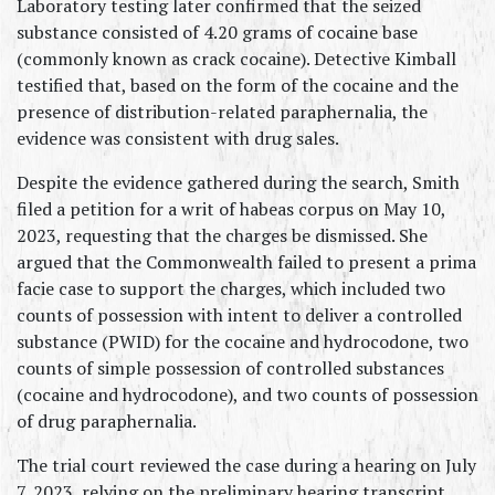
Laboratory testing later confirmed that the seized 
substance consisted of 4.20 grams of cocaine base 
(commonly known as crack cocaine). Detective Kimball 
testified that, based on the form of the cocaine and the 
presence of distribution-related paraphernalia, the 
evidence was consistent with drug sales.
Despite the evidence gathered during the search, Smith 
filed a petition for a writ of habeas corpus on May 10, 
2023, requesting that the charges be dismissed. She 
argued that the Commonwealth failed to present a prima 
facie case to support the charges, which included two 
counts of possession with intent to deliver a controlled 
substance (PWID) for the cocaine and hydrocodone, two 
counts of simple possession of controlled substances 
(cocaine and hydrocodone), and two counts of possession 
of drug paraphernalia.
The trial court reviewed the case during a hearing on July 
7, 2023, relying on the preliminary hearing transcript 