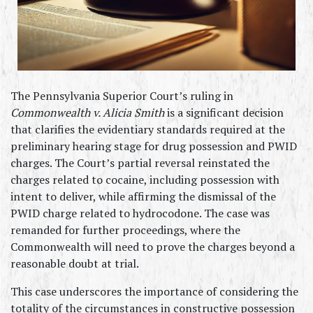
The Pennsylvania Superior Court’s ruling in 
Commonwealth v. Alicia Smith
 is a significant decision 
that clarifies the evidentiary standards required at the 
preliminary hearing stage for drug possession and PWID 
charges. The Court’s partial reversal reinstated the 
charges related to cocaine, including possession with 
intent to deliver, while affirming the dismissal of the 
PWID charge related to hydrocodone. The case was 
remanded for further proceedings, where the 
Commonwealth will need to prove the charges beyond a 
reasonable doubt at trial.
This case underscores the importance of considering the 
totality of the circumstances in constructive possession 