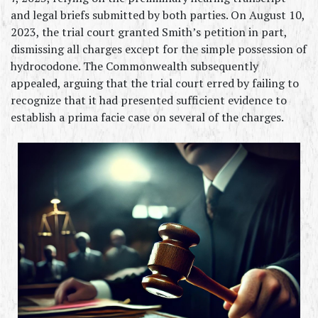
and legal briefs submitted by both parties. On August 10, 
2023, the trial court granted Smith’s petition in part, 
dismissing all charges except for the simple possession of 
hydrocodone. The Commonwealth subsequently 
appealed, arguing that the trial court erred by failing to 
recognize that it had presented sufficient evidence to 
establish a prima facie case on several of the charges.