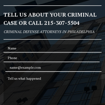
TELL US ABOUT YOUR CRIMINAL
CASE OR CALL 215-307-5504
CRIMINAL DEFENSE ATTORNEYS IN PHILADELPHIA
Name
Phone
Email Address
Tell us what happened