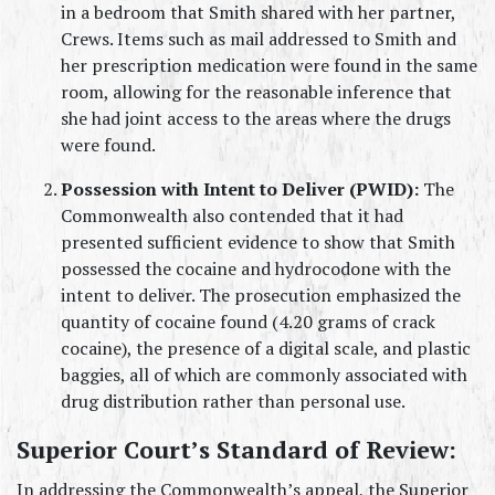
in a bedroom that Smith shared with her partner, 
Crews. Items such as mail addressed to Smith and 
her prescription medication were found in the same 
room, allowing for the reasonable inference that 
she had joint access to the areas where the drugs 
were found.
Possession with Intent to Deliver (PWID):
 The 
Commonwealth also contended that it had 
presented sufficient evidence to show that Smith 
possessed the cocaine and hydrocodone with the 
intent to deliver. The prosecution emphasized the 
quantity of cocaine found (4.20 grams of crack 
cocaine), the presence of a digital scale, and plastic 
baggies, all of which are commonly associated with 
drug distribution rather than personal use.
Superior Court’s Standard of Review:
In addressing the Commonwealth’s appeal, the Superior 