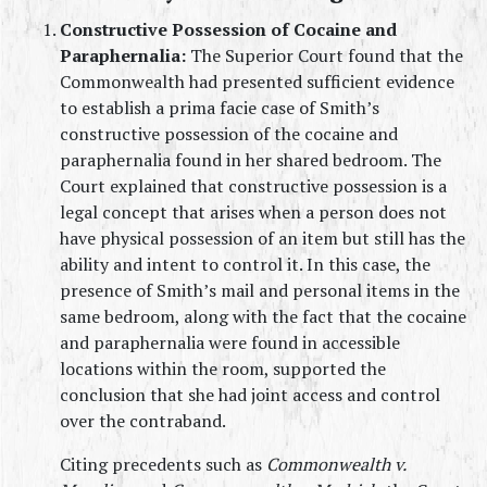
Constructive Possession of Cocaine and 
Paraphernalia:
 The Superior Court found that the 
Commonwealth had presented sufficient evidence 
to establish a prima facie case of Smith’s 
constructive possession of the cocaine and 
paraphernalia found in her shared bedroom. The 
Court explained that constructive possession is a 
legal concept that arises when a person does not 
have physical possession of an item but still has the 
ability and intent to control it. In this case, the 
presence of Smith’s mail and personal items in the 
same bedroom, along with the fact that the cocaine 
and paraphernalia were found in accessible 
locations within the room, supported the 
conclusion that she had joint access and control 
over the contraband.
Citing precedents such as 
Commonwealth v. 