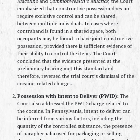
Macolino
 and 
Commonwealth v. Mudrick
, the Court 
emphasized that constructive possession does not 
require exclusive control and can be shared 
between multiple individuals. In cases where 
contraband is found in a shared space, both 
occupants may be found to have joint constructive 
possession, provided there is sufficient evidence of 
their ability to control the items. The Court 
concluded that the evidence presented at the 
preliminary hearing met this standard and, 
therefore, reversed the trial court’s dismissal of the 
cocaine-related charges.
Possession with Intent to Deliver (PWID):
 The 
Court also addressed the PWID charge related to 
the cocaine. In Pennsylvania, intent to deliver can 
be inferred from various factors, including the 
quantity of the controlled substance, the presence 
of paraphernalia used for packaging or selling 