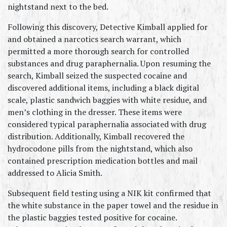
nightstand next to the bed.
Following this discovery, Detective Kimball applied for 
and obtained a narcotics search warrant, which 
permitted a more thorough search for controlled 
substances and drug paraphernalia. Upon resuming the 
search, Kimball seized the suspected cocaine and 
discovered additional items, including a black digital 
scale, plastic sandwich baggies with white residue, and 
men’s clothing in the dresser. These items were 
considered typical paraphernalia associated with drug 
distribution. Additionally, Kimball recovered the 
hydrocodone pills from the nightstand, which also 
contained prescription medication bottles and mail 
addressed to Alicia Smith.
Subsequent field testing using a NIK kit confirmed that 
the white substance in the paper towel and the residue in 
the plastic baggies tested positive for cocaine. 