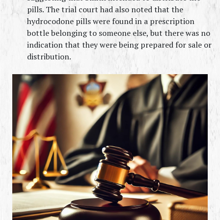
pills. The trial court had also noted that the 
hydrocodone pills were found in a prescription 
bottle belonging to someone else, but there was no 
indication that they were being prepared for sale or 
distribution.