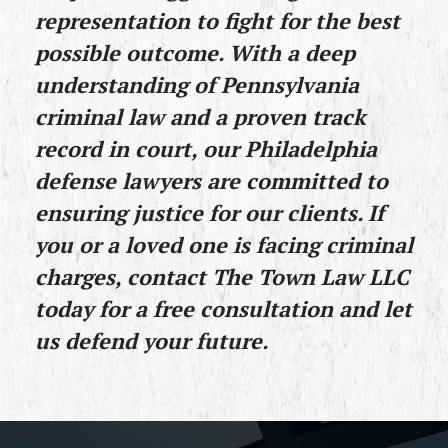
representation to fight for the best 
possible outcome. With a deep 
understanding of Pennsylvania 
criminal law and a proven track 
record in court, our Philadelphia 
defense lawyers are committed to 
ensuring justice for our clients. If 
you or a loved one is facing criminal 
charges, contact The Town Law LLC 
today for a free consultation and let 
us defend your future.