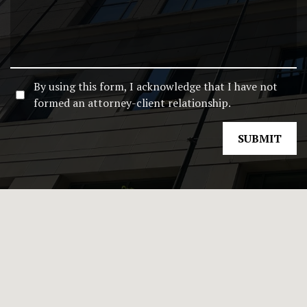
By using this form, I acknowledge that I have not
formed an attorney-client relationship.
SUBMIT