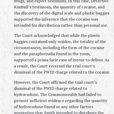
drugs, and expert testimony. In this case, Detective 
Kimball’s testimony, the quantity of cocaine, and 
the discovery of the digital scale and plastic baggies 
supported the inference that the cocaine was 
intended for distribution rather than personal use.
The Court acknowledged that while the plastic 
baggies contained only residue, the totality of the 
circumstances, including the form of the cocaine 
and the paraphernalia found in the room, 
supported a prima facie case of intent to deliver. As 
a result, the Court reversed the trial court’s 
dismissal of the PWID charge related to the cocaine.
However, the Court affirmed the trial court’s 
dismissal of the PWID charge related to 
hydrocodone. The Commonwealth had failed to 
present sufficient evidence regarding the quantity 
of hydrocodone found or any other factors 
suggesting that Smith intended to distribute the 