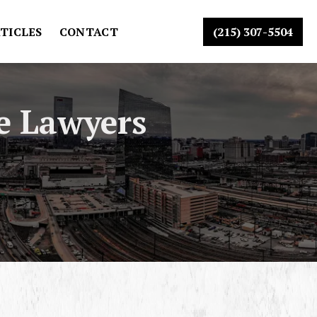
TICLES
CONTACT
(215) 307-5504
e Lawyers