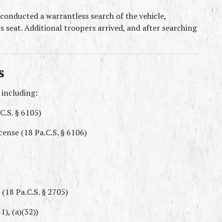
onducted a warrantless search of the vehicle, 
s seat. Additional troopers arrived, and after searching 
s
 including:
C.S. § 6105)
cense (18 Pa.C.S. § 6106)
(18 Pa.C.S. § 2705)
), (a)(32))