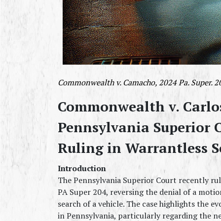
Commonwealth v. Camacho, 2024 Pa. Super. 204
Commonwealth v. Carlo
Pennsylvania Superior C
Ruling in Warrantless S
Introduction
The Pennsylvania Superior Court recently rul
PA Super 204, reversing the denial of a motio
search of a vehicle. The case highlights the 
in Pennsylvania, particularly regarding the ne