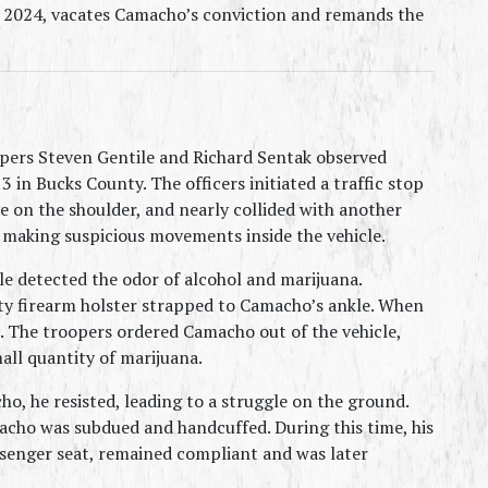
, 2024, vacates Camacho’s conviction and remands the 
pers Steven Gentile and Richard Sentak observed 
 in Bucks County. The officers initiated a traffic stop 
e on the shoulder, and nearly collided with another 
n making suspicious movements inside the vehicle.
e detected the odor of alcohol and marijuana. 
 firearm holster strapped to Camacho’s ankle. When 
The troopers ordered Camacho out of the vehicle, 
ll quantity of marijuana.
, he resisted, leading to a struggle on the ground. 
acho was subdued and handcuffed. During this time, his 
ssenger seat, remained compliant and was later 