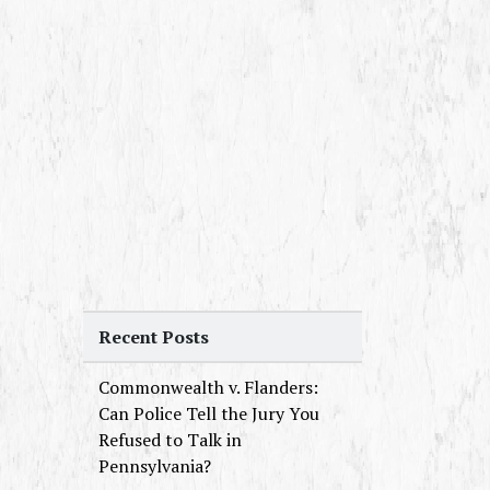
Recent Posts
Commonwealth v. Flanders:
Can Police Tell the Jury You
Refused to Talk in
Pennsylvania?