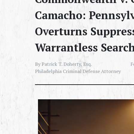
Camacho: Pennsylv
Overturns Suppres
Warrantless Searc
By Patrick T. Doherty, Esq.
F
Philadelphia Criminal Defense Attorney