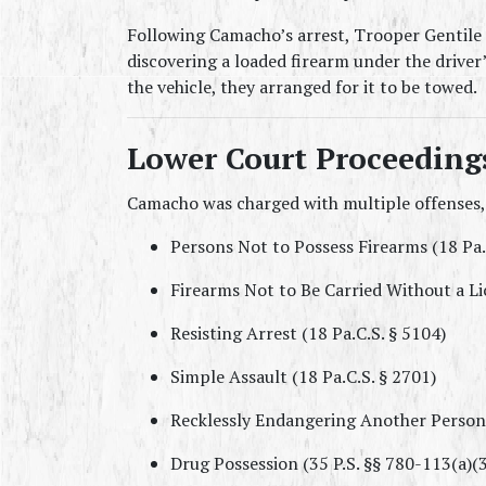
Following Camacho’s arrest, Trooper Gentile c
discovering a loaded firearm under the driver’
the vehicle, they arranged for it to be towed.
Lower Court Proceeding
Camacho was charged with multiple offenses,
Persons Not to Possess Firearms (18 Pa.
Firearms Not to Be Carried Without a Li
Resisting Arrest (18 Pa.C.S. § 5104)
Simple Assault (18 Pa.C.S. § 2701)
Recklessly Endangering Another Person 
Drug Possession (35 P.S. §§ 780-113(a)(31