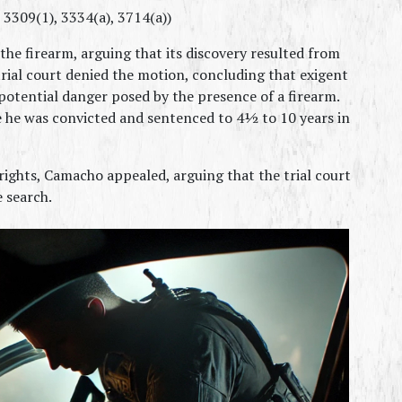
, 3309(1), 3334(a), 3714(a))
he firearm, arguing that its discovery resulted from 
rial court denied the motion, concluding that exigent 
potential danger posed by the presence of a firearm. 
 he was convicted and sentenced to 4½ to 10 years in 
rights, Camacho appealed, arguing that the trial court 
e search.