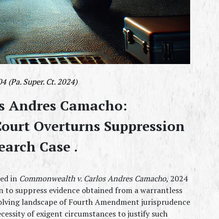
 (Pa. Super. Ct. 2024)
s Andres Camacho: 
ourt Overturns Suppression 
earch Case .
ed in 
Commonwealth v. Carlos Andres Camacho
, 2024 
n to suppress evidence obtained from a warrantless 
evolving landscape of Fourth Amendment jurisprudence 
cessity of exigent circumstances to justify such 