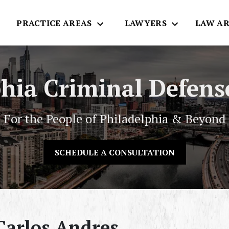
E
PRACTICE AREAS
LAWYERS
LAW AR
phia Criminal Defens
For the People of Philadelphia & Beyond
SCHEDULE A CONSULTATION
arlos Andres