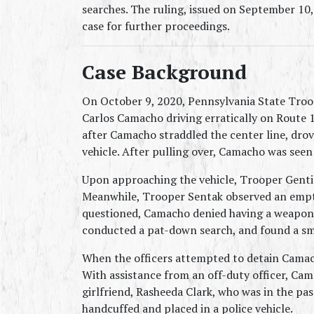
searches. The ruling, issued on September 10
case for further proceedings.
Case Background
On October 9, 2020, Pennsylvania State Troo
Carlos Camacho driving erratically on Route 13
after Camacho straddled the center line, drov
vehicle. After pulling over, Camacho was see
Upon approaching the vehicle, Trooper Gentil
Meanwhile, Trooper Sentak observed an empty
questioned, Camacho denied having a weapon. 
conducted a pat-down search, and found a sma
When the officers attempted to detain Camacho
With assistance from an off-duty officer, Cam
girlfriend, Rasheeda Clark, who was in the pa
handcuffed and placed in a police vehicle.