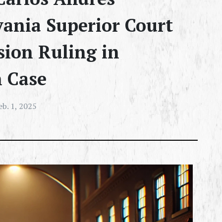
ania Superior Court
sion Ruling in
h Case
eb. 1, 2025