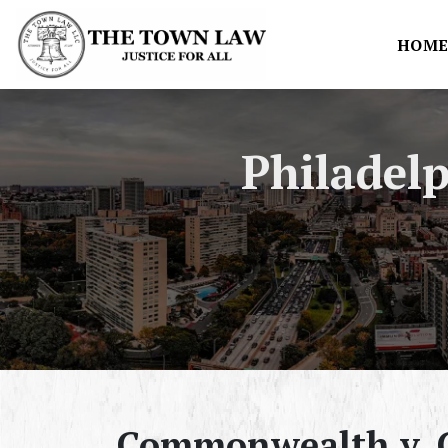
HOM
Philadel
Commonwealth v. C