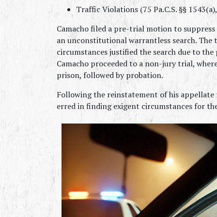
Traffic Violations (75 Pa.C.S. §§ 1543(a)
Camacho filed a pre-trial motion to suppress t
an unconstitutional warrantless search. The t
circumstances justified the search due to the 
Camacho proceeded to a non-jury trial, where
prison, followed by probation.
Following the reinstatement of his appellate 
erred in finding exigent circumstances for th