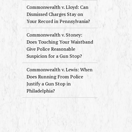
Commonwealth v. Lloyd: Can
Dismissed Charges Stay on
Your Record in Pennsylvania?
Commonwealth v. Stoney:
Does Touching Your Waistband
Give Police Reasonable
Suspicion for a Gun Stop?
Commonwealth v. Lewis: When
Does Running From Police
Justify a Gun Stop in
Philadelphia?