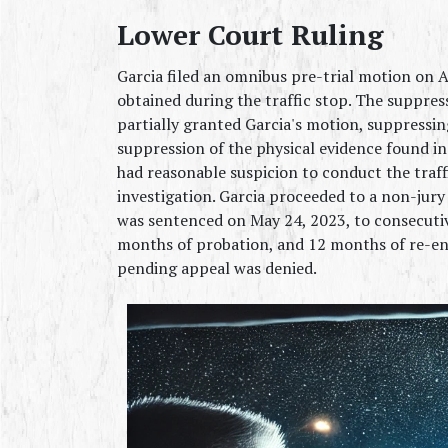
Lower Court Ruling
Garcia filed an omnibus pre-trial motion on A
obtained during the traffic stop. The suppres
partially granted Garcia's motion, suppressi
suppression of the physical evidence found in
had reasonable suspicion to conduct the traff
investigation. Garcia proceeded to a non-jury 
was sentenced on May 24, 2023, to consecutiv
months of probation, and 12 months of re-ent
pending appeal was denied.