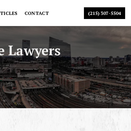
TICLES
CONTACT
(215) 307-5504
e Lawyers