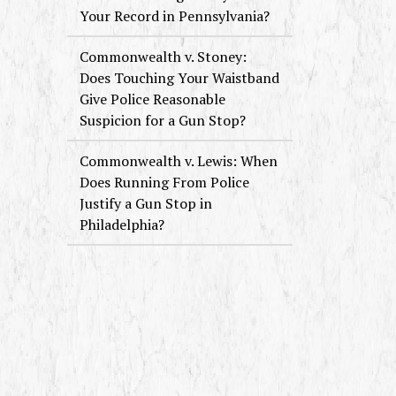
Your Record in Pennsylvania?
Commonwealth v. Stoney:
Does Touching Your Waistband
Give Police Reasonable
Suspicion for a Gun Stop?
Commonwealth v. Lewis: When
Does Running From Police
Justify a Gun Stop in
Philadelphia?