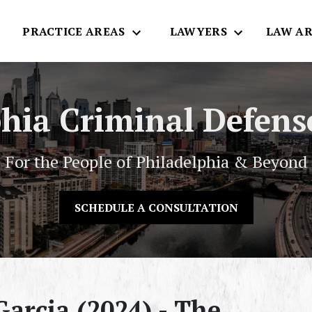
E
PRACTICE AREAS
LAWYERS
LAW AR
phia Criminal Defens
For the People of Philadelphia & Beyond
SCHEDULE A CONSULTATION
arcia (2024) - The