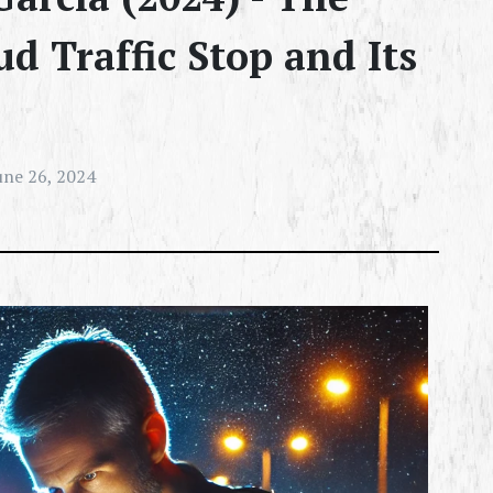
d Traffic Stop and Its
une 26, 2024