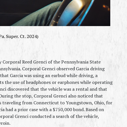
Pa. Super. Ct. 2024)
 Corporal Reed Grenci of the Pennsylvania State 
nsylvania. Corporal Grenci observed Garcia driving 
hat Garcia was using an earbud while driving, a 
bits the use of headphones or earphones while operating 
ci discovered that the vehicle was a rental and that 
 During the stop, Corporal Grenci also noticed that 
s traveling from Connecticut to Youngstown, Ohio, for 
cia had a prior case with a $750,000 bond. Based on 
poral Grenci conducted a search of the vehicle, 
eroin.