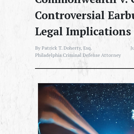
Controversial Earbu
Legal Implications
By Patrick T. Doherty, Esq.
J
Philadelphia Criminal Defense Attorney