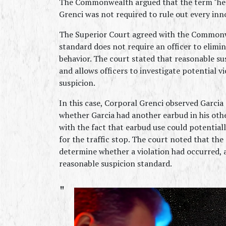
The Commonwealth argued that the term "head
Grenci was not required to rule out every inn
The Superior Court agreed with the Commonwe
standard does not require an officer to elimin
behavior. The court stated that reasonable su
and allows officers to investigate potential vio
suspicion.
In this case, Corporal Grenci observed Garcia 
whether Garcia had another earbud in his other
with the fact that earbud use could potentiall
for the traffic stop. The court noted that the 
determine whether a violation had occurred, a
reasonable suspicion standard.