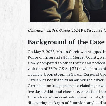
Commonwealth v. Garcia
, 2024 Pa. Super. 33 (
Background of the Case
On May 2, 2022, Moises Garcia was stopped by
Police on Interstate 80 in Mercer County, Pen
slowly compared to other traffic and noticed t
violation of 75 Pa.C.S.A. § 3314, which prohi
a vehicle. Upon stopping Garcia, Corporal Gren
Garcia was not listed as an authorized driver.
Garcia had no luggage despite claiming he wa
five days. Additional checks revealed that Gar
these observations and subsequent events, Cor
discovering packages of fluorofentanyl and h