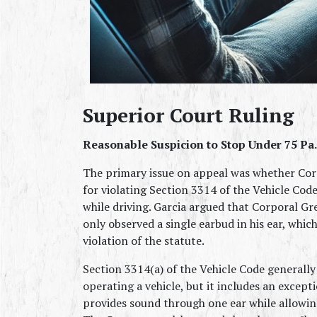
Superior Court Ruling
Reasonable Suspicion to Stop Under 75 Pa.C
The primary issue on appeal was whether Corp
for violating Section 3314 of the Vehicle Cod
while driving. Garcia argued that Corporal Gre
only observed a single earbud in his ear, whic
violation of the statute.
Section 3314(a) of the Vehicle Code generally
operating a vehicle, but it includes an excepti
provides sound through one ear while allowing