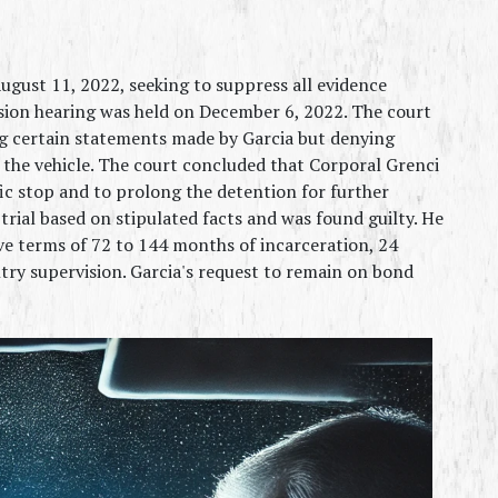
ugust 11, 2022, seeking to suppress all evidence 
sion hearing was held on December 6, 2022. The court 
ng certain statements made by Garcia but denying 
 the vehicle. The court concluded that Corporal Grenci 
ic stop and to prolong the detention for further 
trial based on stipulated facts and was found guilty. He 
e terms of 72 to 144 months of incarceration, 24 
ry supervision. Garcia's request to remain on bond 