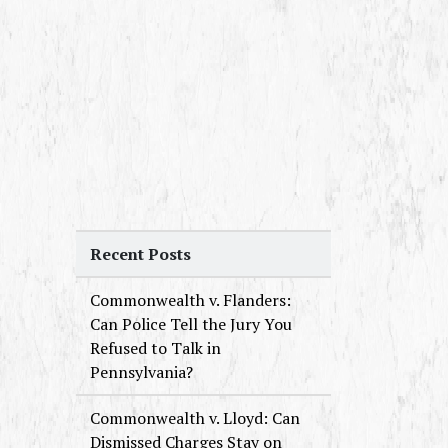
Recent Posts
Commonwealth v. Flanders:
Can Police Tell the Jury You
Refused to Talk in
Pennsylvania?
Commonwealth v. Lloyd: Can
Dismissed Charges Stay on