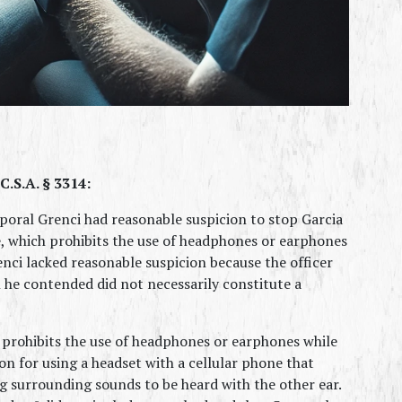
.S.A. § 3314:
oral Grenci had reasonable suspicion to stop Garcia 
e, which prohibits the use of headphones or earphones 
nci lacked reasonable suspicion because the officer 
h he contended did not necessarily constitute a 
 prohibits the use of headphones or earphones while 
on for using a headset with a cellular phone that 
 surrounding sounds to be heard with the other ear. 