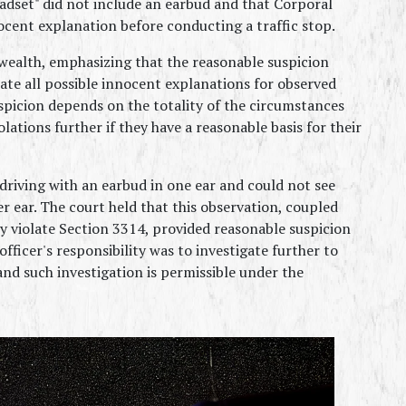
set" did not include an earbud and that Corporal 
ocent explanation before conducting a traffic stop.
alth, emphasizing that the reasonable suspicion 
ate all possible innocent explanations for observed 
spicion depends on the totality of the circumstances 
lations further if they have a reasonable basis for their 
driving with an earbud in one ear and could not see 
 ear. The court held that this observation, coupled 
y violate Section 3314, provided reasonable suspicion 
officer's responsibility was to investigate further to 
nd such investigation is permissible under the 