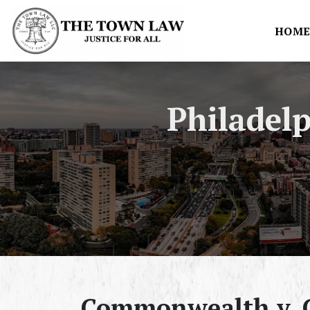
HOM
Philadel
Commonwealth v. G