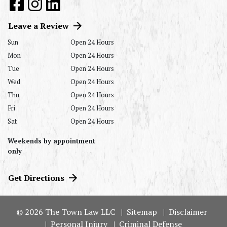
Leave a Review
Sun
Open 24 Hours
Mon
Open 24 Hours
Tue
Open 24 Hours
Wed
Open 24 Hours
Thu
Open 24 Hours
Fri
Open 24 Hours
Sat
Open 24 Hours
Weekends by appointment
only
Get Directions
© 2026 The Town Law LLC
Sitemap
Disclaimer
Personal Injury
Criminal Defense