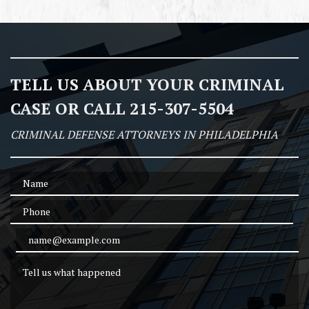
TELL US ABOUT YOUR CRIMINAL
CASE OR CALL 215-307-5504
CRIMINAL DEFENSE ATTORNEYS IN PHILADELPHIA
Name
Phone
Email Address
Tell us what happened