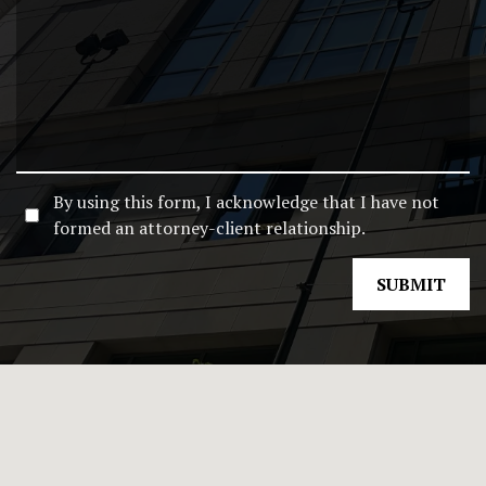
By using this form, I acknowledge that I have not
formed an attorney-client relationship.
SUBMIT