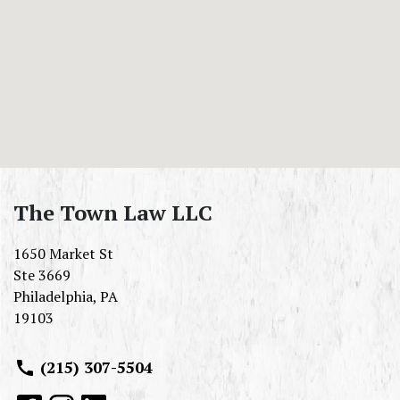
The Town Law LLC
1650 Market St
Ste 3669
Philadelphia
,
PA
19103
(215) 307-5504