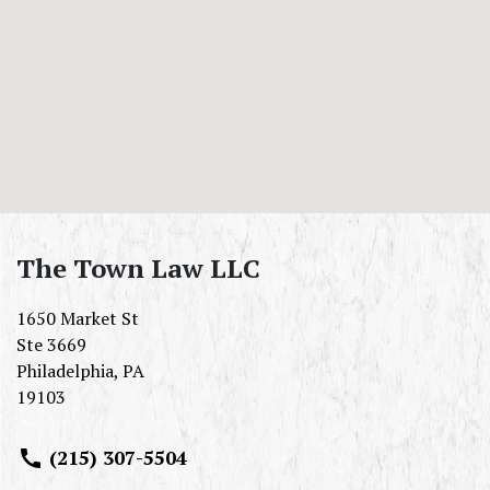
The Town Law LLC
1650 Market St
Ste 3669
Philadelphia
,
PA
19103
(215) 307-5504