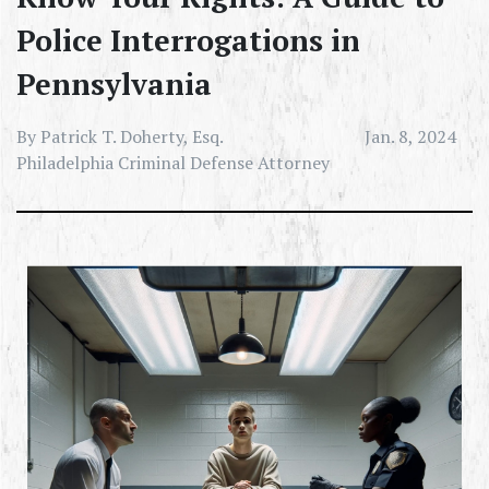
Police Interrogations in
Pennsylvania
By Patrick T. Doherty, Esq.
Jan. 8, 2024
Philadelphia Criminal Defense Attorney