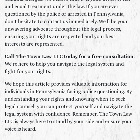
and equal treatment under the law. If you are ever 
questioned by the police or arrested in Pennsylvania, 
don't hesitate to contact us immediately. We'll be your 
unwavering advocate throughout the legal process, 
ensuring your rights are respected and your best 
interests are represented.
Call The Town Law LLC today for a free consultation.
We're here to help you navigate the legal system and 
fight for your rights.
We hope this article provides valuable information for 
individuals in Pennsylvania facing police questioning. By 
understanding your rights and knowing when to seek 
legal counsel, you can protect yourself and navigate the 
legal system with confidence. Remember, The Town Law 
LLC is always here to stand by your side and ensure your 
voice is heard.