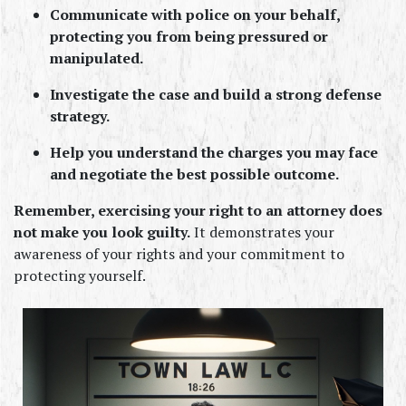
Communicate with police on your behalf, 
protecting you from being pressured or 
manipulated.
Investigate the case and build a strong defense 
strategy.
Help you understand the charges you may face 
and negotiate the best possible outcome.
Remember, exercising your right to an attorney does 
not make you look guilty.
 It demonstrates your 
awareness of your rights and your commitment to 
protecting yourself.