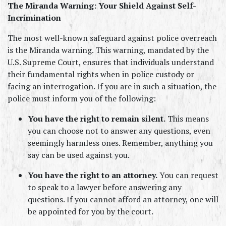
The Miranda Warning: Your Shield Against Self-
Incrimination
The most well-known safeguard against police overreach 
is the Miranda warning. This warning, mandated by the 
U.S. Supreme Court, ensures that individuals understand 
their fundamental rights when in police custody or 
facing an interrogation. If you are in such a situation, the 
police must inform you of the following:
You have the right to remain silent.
 This means 
you can choose not to answer any questions, even 
seemingly harmless ones. Remember, anything you 
say can be used against you.
You have the right to an attorney.
 You can request 
to speak to a lawyer before answering any 
questions. If you cannot afford an attorney, one will 
be appointed for you by the court.