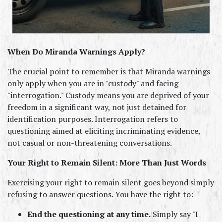
When Do Miranda Warnings Apply?
The crucial point to remember is that Miranda warnings 
only apply when you are in "custody" and facing 
"interrogation." Custody means you are deprived of your 
freedom in a significant way, not just detained for 
identification purposes. Interrogation refers to 
questioning aimed at eliciting incriminating evidence, 
not casual or non-threatening conversations.
Your Right to Remain Silent: More Than Just Words
Exercising your right to remain silent goes beyond simply 
refusing to answer questions. You have the right to:
End the questioning at any time.
 Simply say "I 