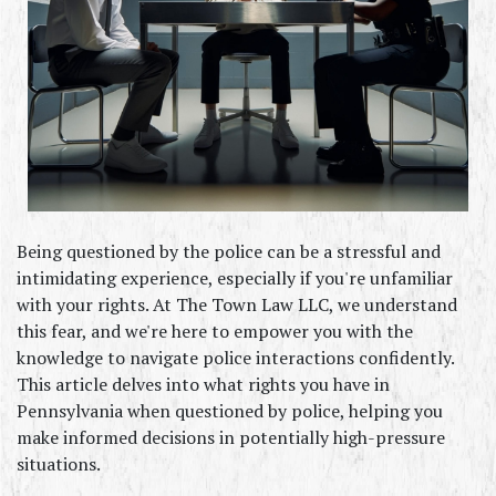
Being questioned by the police can be a stressful and 
intimidating experience, especially if you're unfamiliar 
with your rights. At The Town Law LLC, we understand 
this fear, and we're here to empower you with the 
knowledge to navigate police interactions confidently. 
This article delves into what rights you have in 
Pennsylvania when questioned by police, helping you 
make informed decisions in potentially high-pressure 
situations.