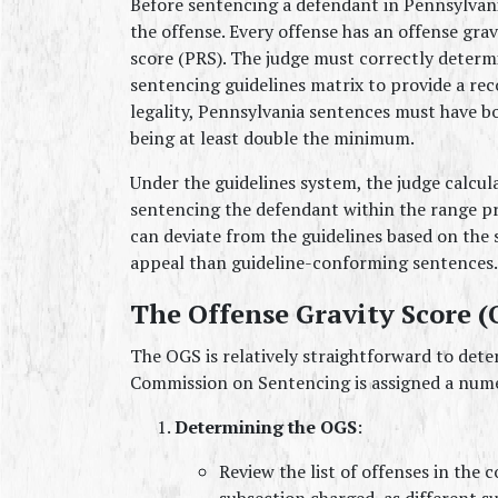
Before sentencing a defendant in Pennsylvania
the offense. Every offense has an offense grav
score (PRS). The judge must correctly determi
sentencing guidelines matrix to provide a r
legality, Pennsylvania sentences must have
being at least double the minimum.
Under the guidelines system, the judge calcul
sentencing the defendant within the range p
can deviate from the guidelines based on the sp
appeal than guideline-conforming sentences.
The Offense Gravity Score (
The OGS is relatively straightforward to deter
Commission on Sentencing is assigned a num
Determining the OGS
:
Review the list of offenses in the c
subsection charged, as different s