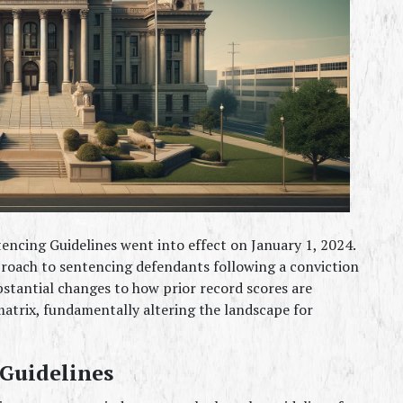
encing Guidelines went into effect on January 1, 2024. 
proach to sentencing defendants following a conviction 
ubstantial changes to how prior record scores are 
atrix, fundamentally altering the landscape for 
 Guidelines