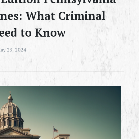
ines: What Criminal
eed to Know
ay 23, 2024