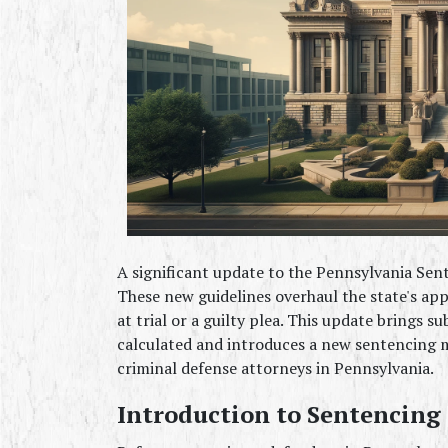
A significant update to the Pennsylvania Sent
These new guidelines overhaul the state's ap
at trial or a guilty plea. This update brings s
calculated and introduces a new sentencing m
criminal defense attorneys in Pennsylvania.
Introduction to Sentencing