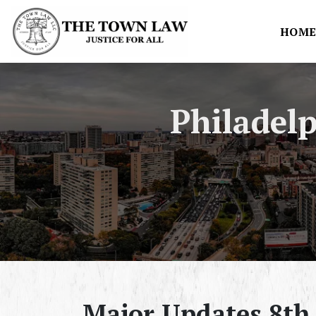
HOM
Philadel
Major Updates 8th