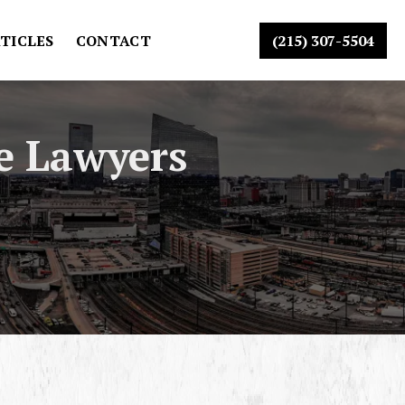
TICLES
CONTACT
(215) 307-5504
e Lawyers