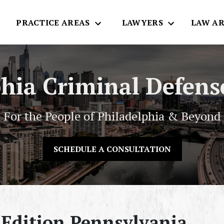
E
PRACTICE AREAS
LAWYERS
LAW AR
phia Criminal Defens
For the People of Philadelphia & Beyond
SCHEDULE A CONSULTATION
 Edition Pennsylvania