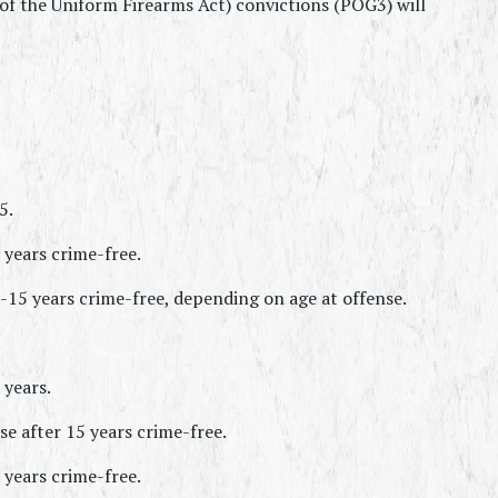
f the Uniform Firearms Act) convictions (POG3) will 
5.
 years crime-free.
-15 years crime-free, depending on age at offense.
 years.
e after 15 years crime-free.
 years crime-free.