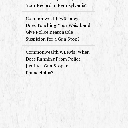
Your Record in Pennsylvania?
Commonwealth v. Stoney:
Does Touching Your Waistband
Give Police Reasonable
Suspicion for a Gun Stop?
Commonwealth v. Lewis: When
Does Running From Police
Justify a Gun Stop in
Philadelphia?