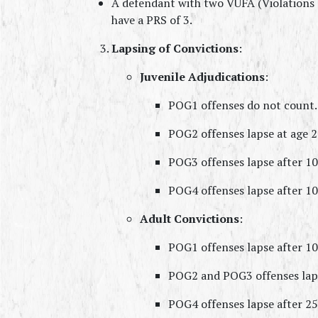
A defendant with two VUFA (Violations o
have a PRS of 3.
Lapsing of Convictions
:
Juvenile Adjudications
:
POG1 offenses do not count.
POG2 offenses lapse at age 2
POG3 offenses lapse after 10
POG4 offenses lapse after 10
Adult Convictions
:
POG1 offenses lapse after 10
POG2 and POG3 offenses laps
POG4 offenses lapse after 25