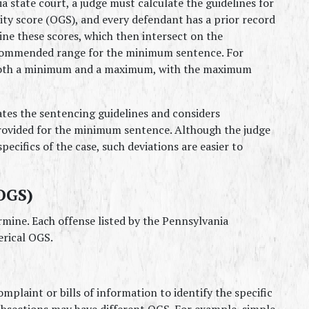
 state court, a judge must calculate the guidelines for 
ity score (OGS), and every defendant has a prior record 
ne these scores, which then intersect on the 
ecommended range for the minimum sentence. For 
 both a minimum and a maximum, with the maximum 
ates the sentencing guidelines and considers 
rovided for the minimum sentence. Although the judge 
ecifics of the case, such deviations are easier to 
OGS)
mine. Each offense listed by the Pennsylvania 
erical OGS.
omplaint or bills of information to identify the specific 
ubsections may have different OGS. For example, simple 