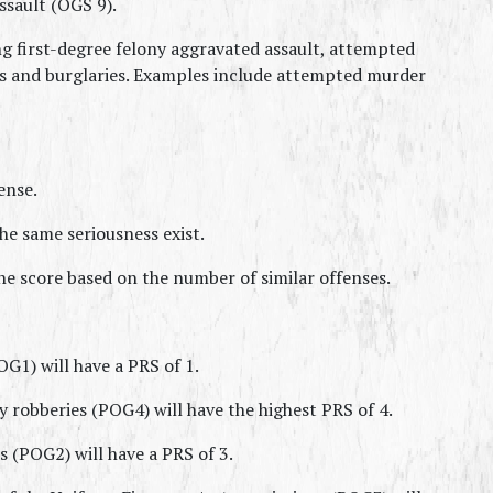
ssault (OGS 9).
ng first-degree felony aggravated assault, attempted 
es and burglaries. Examples include attempted murder 
ense.
e same seriousness exist.
he score based on the number of similar offenses.
1) will have a PRS of 1.
y robberies (POG4) will have the highest PRS of 4.
 (POG2) will have a PRS of 3.