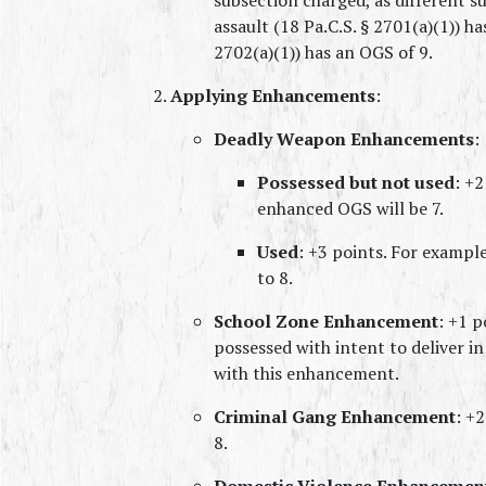
assault (18 Pa.C.S. § 2701(a)(1)) ha
2702(a)(1)) has an OGS of 9.
Applying Enhancements
:
Deadly Weapon Enhancements
:
Possessed but not used
: +2
enhanced OGS will be 7.
Used
: +3 points. For example,
to 8.
School Zone Enhancement
: +1 p
possessed with intent to deliver in 
with this enhancement.
Criminal Gang Enhancement
: +2
8.
Domestic Violence Enhancemen