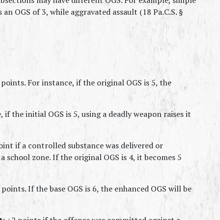
s an OGS of 3, while aggravated assault (18 Pa.C.S. § 
 points. For instance, if the original OGS is 5, the 
 if the initial OGS is 5, using a deadly weapon raises it 
oint if a controlled substance was delivered or 
a school zone. If the original OGS is 4, it becomes 5 
 points. If the base OGS is 6, the enhanced OGS will be 
t
: +2 points if the offense was committed against a 