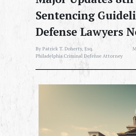
Sentencing Guidel
Defense Lawyers N
By Patrick T. Doherty, Esq.
M
Philadelphia Criminal Defense Attorney