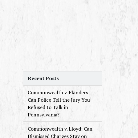
Recent Posts
Commonwealth v. Flanders:
Can Police Tell the Jury You
Refused to Talk in
Pennsylvania?
Commonwealth v. Lloyd: Can
Dismissed Charges Stay on