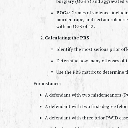
burglary (OGS 7) and aggravated a
POG4
: Crimes of violence, includi
murder, rape, and certain robberi
with an OGS of 13.
Calculating the PRS
:
Identify the most serious prior off
Determine how many offenses of th
Use the PRS matrix to determine t
For instance:
A defendant with two misdemeanors (POG
A defendant with two first-degree felon
A defendant with three prior PWID cases