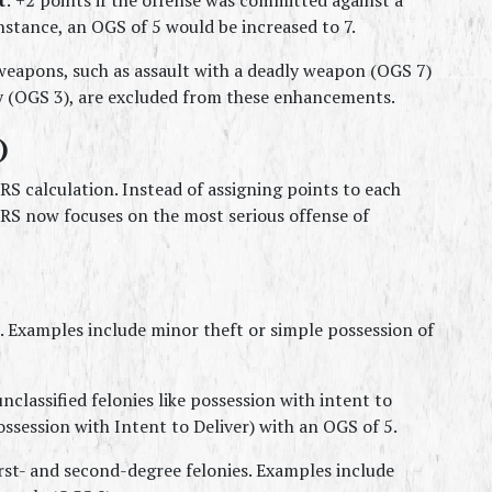
stance, an OGS of 5 would be increased to 7.
weapons, such as assault with a deadly weapon (OGS 7) 
y (OGS 3), are excluded from these enhancements.
)
S calculation. Instead of assigning points to each 
S now focuses on the most serious offense of 
 Examples include minor theft or simple possession of 
nclassified felonies like possession with intent to 
ssession with Intent to Deliver) with an OGS of 5.
irst- and second-degree felonies. Examples include 