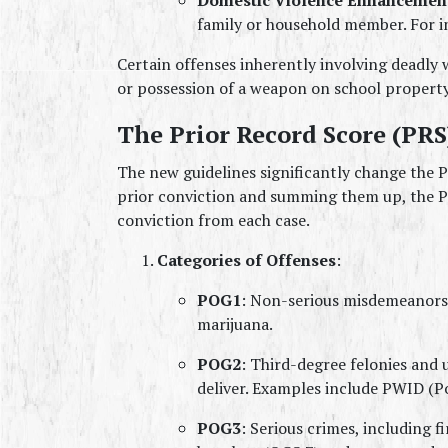
family or household member. For in
Certain offenses inherently involving deadly 
or possession of a weapon on school propert
The Prior Record Score (PRS
The new guidelines significantly change the PR
prior conviction and summing them up, the PR
conviction from each case.
Categories of Offenses
:
POG1
: Non-serious misdemeanors.
marijuana.
POG2
: Third-degree felonies and u
deliver. Examples include PWID (Po
POG3
: Serious crimes, including f