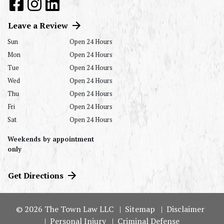
Leave a Review
Sun
Open 24 Hours
Mon
Open 24 Hours
Tue
Open 24 Hours
Wed
Open 24 Hours
Thu
Open 24 Hours
Fri
Open 24 Hours
Sat
Open 24 Hours
Weekends by appointment
only
Get Directions
© 2026 The Town Law LLC
Sitemap
Disclaimer
Personal Injury
Criminal Defense