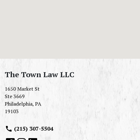
The Town Law LLC
1650 Market St
Ste 3669
Philadelphia
,
PA
19103
(215) 307-5504