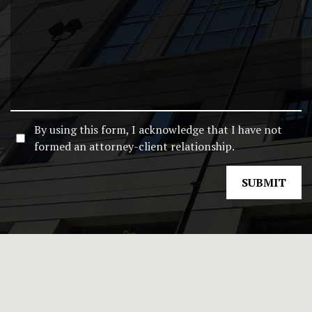
By using this form, I acknowledge that I have not
formed an attorney-client relationship.
SUBMIT