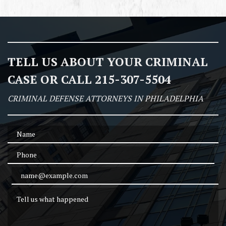
TELL US ABOUT YOUR CRIMINAL
CASE OR CALL 215-307-5504
CRIMINAL DEFENSE ATTORNEYS IN PHILADELPHIA
Name
Phone
Email Address
Tell us what happened