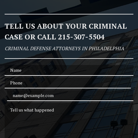
TELL US ABOUT YOUR CRIMINAL
CASE OR CALL 215-307-5504
CRIMINAL DEFENSE ATTORNEYS IN PHILADELPHIA
Name
Phone
Email Address
Tell us what happened