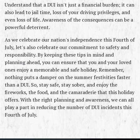
Understand that a DUI isn't just a financial burden; it can 
also lead to jail time, loss of your driving privileges, and 
even loss of life. Awareness of the consequences can be a 
powerful deterrent.
As we celebrate our nation's independence this Fourth of 
July, let's also celebrate our commitment to safety and 
responsibility. By keeping these tips in mind and 
planning ahead, you can ensure that you and your loved 
ones enjoy a memorable and safe holiday. Remember, 
nothing puts a damper on the summer festivities faster 
than a DUI. So, stay safe, stay sober, and enjoy the 
fireworks, the food, and the camaraderie that this holiday 
offers. With the right planning and awareness, we can all 
play a part in reducing the number of DUI incidents this 
Fourth of July.