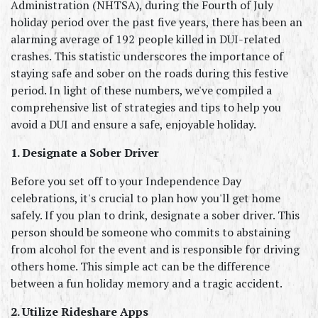
Administration (NHTSA), during the Fourth of July 
holiday period over the past five years, there has been an 
alarming average of 192 people killed in DUI-related 
crashes. This statistic underscores the importance of 
staying safe and sober on the roads during this festive 
period. In light of these numbers, we've compiled a 
comprehensive list of strategies and tips to help you 
avoid a DUI and ensure a safe, enjoyable holiday.
1. Designate a Sober Driver
Before you set off to your Independence Day 
celebrations, it's crucial to plan how you'll get home 
safely. If you plan to drink, designate a sober driver. This 
person should be someone who commits to abstaining 
from alcohol for the event and is responsible for driving 
others home. This simple act can be the difference 
between a fun holiday memory and a tragic accident.
2. Utilize Rideshare Apps