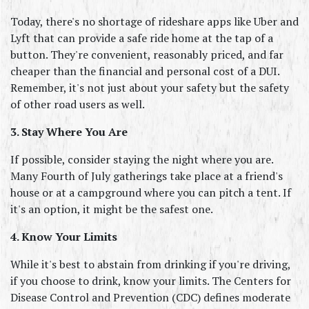
Today, there's no shortage of rideshare apps like Uber and 
Lyft that can provide a safe ride home at the tap of a 
button. They're convenient, reasonably priced, and far 
cheaper than the financial and personal cost of a DUI. 
Remember, it's not just about your safety but the safety 
of other road users as well.
3. Stay Where You Are
If possible, consider staying the night where you are. 
Many Fourth of July gatherings take place at a friend's 
house or at a campground where you can pitch a tent. If 
it's an option, it might be the safest one.
4. Know Your Limits
While it's best to abstain from drinking if you're driving, 
if you choose to drink, know your limits. The Centers for 
Disease Control and Prevention (CDC) defines moderate 