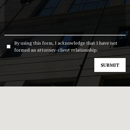
By using this form, I acknowledge that I have not
formed an attorney-client relationship.
SUBMIT