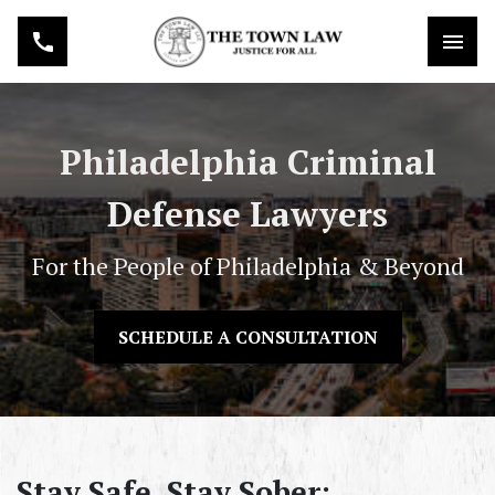
Philadelphia Criminal
Defense Lawyers
For the People of Philadelphia & Beyond
SCHEDULE A CONSULTATION
Stay Safe, Stay Sober: