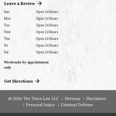
Leave a Review
Sun
Open 24 Hours
Mon
Open 24 Hours
Tue
Open 24 Hours
Wed
Open 24 Hours
Thu
Open 24 Hours
Fri
Open 24 Hours
Sat
Open 24 Hours
Weekends by appointment
only
Get Directions
© 2026 The Town Law LLC
Sitemap
Disclaimer
Personal Injury
Criminal Defense