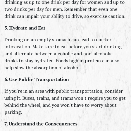
drinking as up to one drink per day for women and up to 
two drinks per day for men. Remember that even one 
drink can impair your ability to drive, so exercise caution.
5. Hydrate and Eat
Drinking on an empty stomach can lead to quicker 
intoxication. Make sure to eat before you start drinking 
and alternate between alcoholic and non-alcoholic 
drinks to stay hydrated. Foods high in protein can also 
help slow the absorption of alcohol.
6. Use Public Transportation
If you're in an area with public transportation, consider 
using it. Buses, trains, and trams won't require you to get 
behind the wheel, and you won't have to worry about 
parking.
7. Understand the Consequences