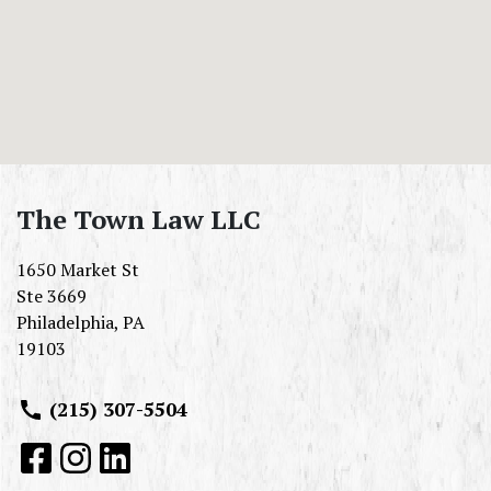
The Town Law LLC
1650 Market St
Ste 3669
Philadelphia
,
PA
19103
(215) 307-5504