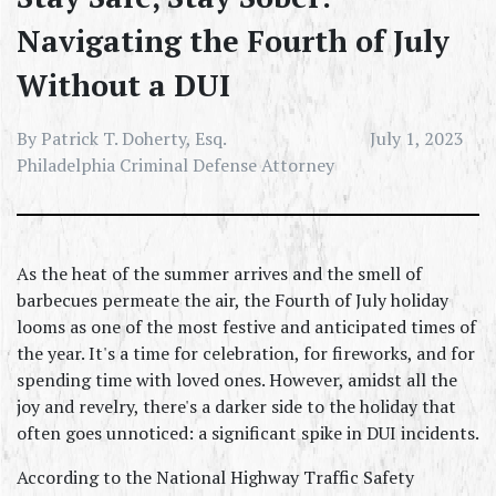
Navigating the Fourth of July
Without a DUI
By Patrick T. Doherty, Esq.
July 1, 2023
Philadelphia Criminal Defense Attorney
As the heat of the summer arrives and the smell of 
barbecues permeate the air, the Fourth of July holiday 
looms as one of the most festive and anticipated times of 
the year. It's a time for celebration, for fireworks, and for 
spending time with loved ones. However, amidst all the 
joy and revelry, there's a darker side to the holiday that 
often goes unnoticed: a significant spike in DUI incidents.
According to the National Highway Traffic Safety 