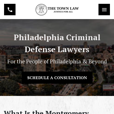
Philadelphia Criminal
Defense Lawyers
For the People of Philadelphia & Beyond
SCHEDULE A CONSULTATION
What Is the Montgomery