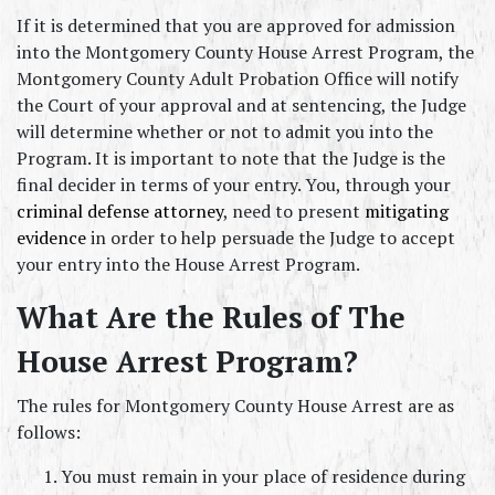
If it is determined that you are approved for admission 
into the Montgomery County House Arrest Program, the 
Montgomery County Adult Probation Office will notify 
the Court of your approval and at sentencing, the Judge 
will determine whether or not to admit you into the 
Program. It is important to note that the Judge is the 
final decider in terms of your entry. You, through your 
criminal defense attorney
, need to present 
mitigating 
evidence
 in order to help persuade the Judge to accept 
your entry into the House Arrest Program.
What Are the Rules of The 
House Arrest Program?
The rules for Montgomery County House Arrest are as 
follows:
You must remain in your place of residence during 