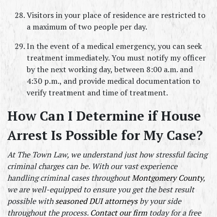
Visitors in your place of residence are restricted to 
a maximum of two people per day.
In the event of a medical emergency, you can seek 
treatment immediately. You must notify my officer 
by the next working day, between 8:00 a.m. and 
4:30 p.m., and provide medical documentation to 
verify treatment and time of treatment.
How Can I Determine if House 
Arrest Is Possible for My Case?
At The Town Law, we understand just how stressful facing 
criminal charges can be. With our vast experience 
handling criminal cases throughout 
Montgomery County
, 
we are well-equipped to ensure you get the best result 
possible with 
seasoned DUI attorneys 
by your side 
throughout the process. 
Contact our firm
 today for a free 