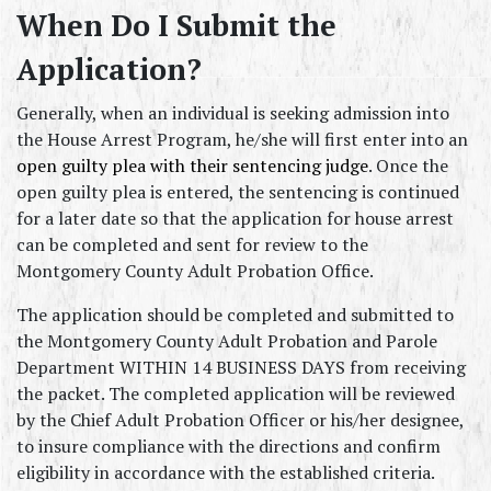
When Do I Submit the 
Application?
Generally, when an individual is seeking admission into 
the House Arrest Program, he/she will first enter into an 
open guilty plea with their sentencing judge
. Once the 
open guilty plea is entered, the sentencing is continued 
for a later date so that the application for house arrest 
can be completed and sent for review to the 
Montgomery County Adult Probation Office.
The application should be completed and submitted to 
the Montgomery County Adult Probation and Parole 
Department WITHIN 14 BUSINESS DAYS from receiving 
the packet. The completed application will be reviewed 
by the Chief Adult Probation Officer or his/her designee, 
to insure compliance with the directions and confirm 
eligibility in accordance with the established criteria.