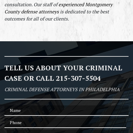
consultation. Our staff of 
experienced Montgomery 
County defense attorneys
 is dedicated to the best 
outcomes for all of our clients.
TELL US ABOUT YOUR CRIMINAL
CASE OR CALL 215-307-5504
CRIMINAL DEFENSE ATTORNEYS IN PHILADELPHIA
Name
Phone