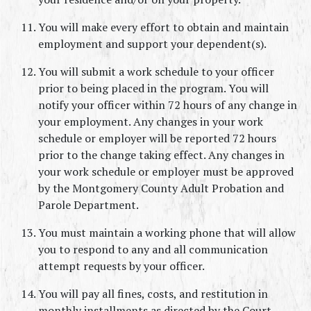
You will make every effort to obtain and maintain 
employment and support your dependent(s).
You will submit a work schedule to your officer 
prior to being placed in the program. You will 
notify your officer within 72 hours of any change in 
your employment. Any changes in your work 
schedule or employer will be reported 72 hours 
prior to the change taking effect. Any changes in 
your work schedule or employer must be approved 
by the Montgomery County Adult Probation and 
Parole Department.
You must maintain a working phone that will allow 
you to respond to any and all communication 
attempt requests by your officer.
You will pay all fines, costs, and restitution in 
monthly installments as directed by the Court. 