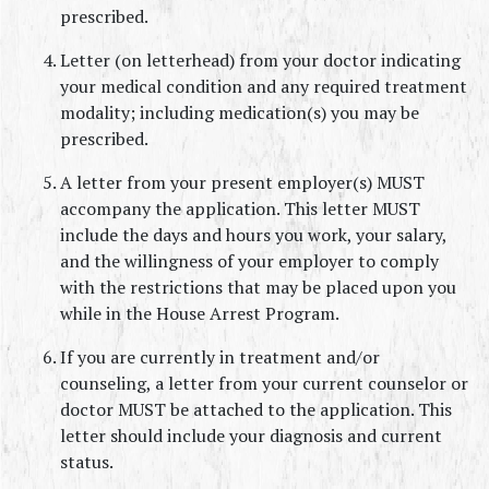
prescribed.
Letter (on letterhead) from your doctor indicating 
your medical condition and any required treatment 
modality; including medication(s) you may be 
prescribed.
A letter from your present employer(s) MUST 
accompany the application. This letter MUST 
include the days and hours you work, your salary, 
and the willingness of your employer to comply 
with the restrictions that may be placed upon you 
while in the House Arrest Program.
If you are currently in treatment and/or 
counseling, a letter from your current counselor or 
doctor MUST be attached to the application. This 
letter should include your diagnosis and current 
status.