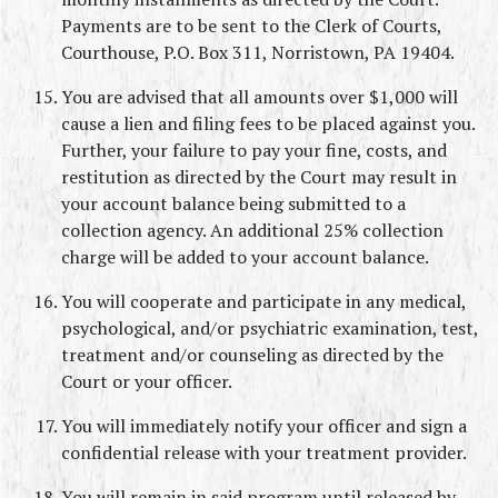
Payments are to be sent to the Clerk of Courts, 
Courthouse, P.O. Box 311, Norristown, PA 19404.
You are advised that all amounts over $1,000 will 
cause a lien and filing fees to be placed against you. 
Further, your failure to pay your fine, costs, and 
restitution as directed by the Court may result in 
your account balance being submitted to a 
collection agency. An additional 25% collection 
charge will be added to your account balance.
You will cooperate and participate in any medical, 
psychological, and/or psychiatric examination, test, 
treatment and/or counseling as directed by the 
Court or your officer.
You will immediately notify your officer and sign a 
confidential release with your treatment provider.
You will remain in said program until released by 