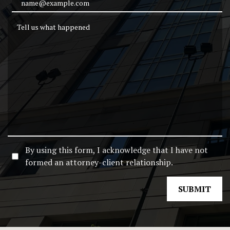
Email Address
Tell us what happened
By using this form, I acknowledge that I have not
formed an attorney-client relationship.
SUBMIT