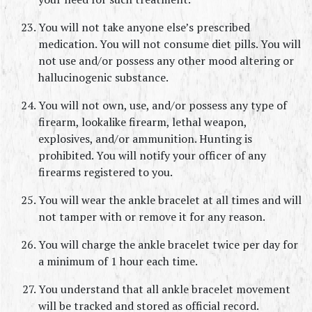
You will not take anyone else’s prescribed 
medication. You will not consume diet pills. You will 
not use and/or possess any other mood altering or 
hallucinogenic substance.
You will not own, use, and/or possess any type of 
firearm, lookalike firearm, lethal weapon, 
explosives, and/or ammunition. Hunting is 
prohibited. You will notify your officer of any 
firearms registered to you.
You will wear the ankle bracelet at all times and will 
not tamper with or remove it for any reason.
You will charge the ankle bracelet twice per day for 
a minimum of 1 hour each time.
You understand that all ankle bracelet movement 
will be tracked and stored as official record.