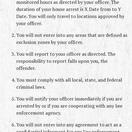
monitored hours as directed by your officer. The 
duration of your house arrest is X Date from to Y 
Date. You will only travel to locations approved by 
your officer.
You will not enter into any areas that are defined as 
exclusion zones by your officer.
You will report to your officer as directed. The 
responsibility to report falls upon you, the 
offender.
You must comply with all local, state, and federal 
criminal laws.
You will notify your officer immediately if you are 
arrested by or if you are cooperating with any law 
enforcement agency.
You will not enter into any agreement to act as a 
confidential informant for any law enforcement 