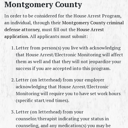
Montgomery County
In order to be considered for the House Arrest Program, 
an individual, through their 
Montgomery County criminal 
defense attorney
, must fill out the 
House Arrest 
application
. All applicants must submit:
Letter from person(s) you live with acknowledging 
that House Arrest/Electronic Monitoring will affect 
them as well and that they will not jeopardize your 
success if you are accepted into this program.
Letter (on letterhead) from your employer 
acknowledging that House Arrest/Electronic 
Monitoring will require you to have set work hours 
(specific start/end times).
Letter (on letterhead) from your 
counselor/therapist indicating your status in 
counseling, and any medication(s) you may be 