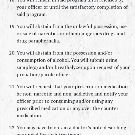
your officer or until the satisfactory completion of 
said program.
You will abstain from the unlawful possession, use 
or sale of narcotics or other dangerous drugs and 
drug paraphernalia.
You will abstain from the possession and/or 
consumption of alcohol. You will submit urine 
sample(s) and/or breathalyzer upon request of your 
probation/parole officer.
You will request that your prescription medication 
be non-narcotic and non-addictive and notify your 
officer prior to consuming and/or using any 
prescribed medication or any over the counter 
medication.
You may have to obtain a doctor’s note describing 
your need for such treatment.