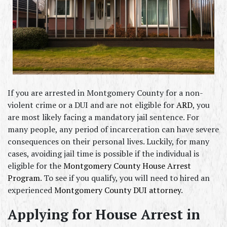
If you are arrested in Montgomery County for a non-
violent crime or a DUI and are not eligible for 
ARD
, you 
are most likely facing a mandatory jail sentence. For 
many people, any period of incarceration can have severe 
consequences on their personal lives. Luckily, for many 
cases, avoiding jail time is possible if the individual is 
eligible for the 
Montgomery County House Arrest 
Program
. To see if you qualify, you will need to hired an 
experienced 
Montgomery County DUI attorney
.
Applying for House Arrest in 