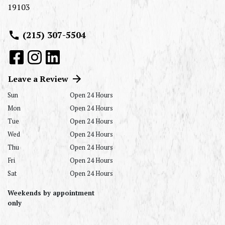
19103
(215) 307-5504
Leave a Review
Sun
Open 24 Hours
Mon
Open 24 Hours
Tue
Open 24 Hours
Wed
Open 24 Hours
Thu
Open 24 Hours
Fri
Open 24 Hours
Sat
Open 24 Hours
Weekends by appointment
only