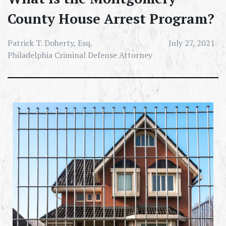
County House Arrest Program?
Patrick T. Doherty, Esq.
July 27, 2021
Philadelphia Criminal Defense Attorney