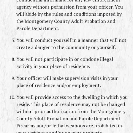
agency without permission from your officer. You 
will abide by the rules and conditions imposed by 
the Montgomery County Adult Probation and 
Parole Department.
You will conduct yourself in a manner that will not 
create a danger to the community or yourself.
You will not participate in or condone illegal 
activity in your place of residence.
Your officer will make supervision visits in your 
place of residence and/or employment.
You will provide access to the dwelling in which you 
reside. This place of residence may not be changed 
without prior authorization from the Montgomery 
County Adult Probation and Parole Department. 
Firearms and/or lethal weapons are prohibited in 
your residence and/or on your property.