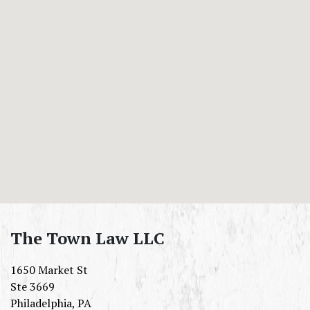
The Town Law LLC
1650 Market St
Ste 3669
Philadelphia
,
PA