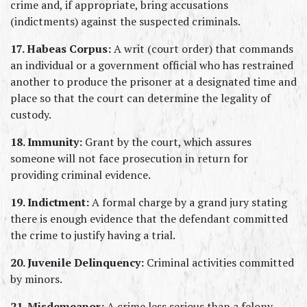
crime and, if appropriate, bring accusations 
(indictments) against the suspected criminals.
17. Habeas Corpus:
 A writ (court order) that commands 
an individual or a government official who has restrained 
another to produce the prisoner at a designated time and 
place so that the court can determine the legality of 
custody.
18. Immunity:
 Grant by the court, which assures 
someone will not face prosecution in return for 
providing criminal evidence.
19. Indictment:
 A formal charge by a grand jury stating 
there is enough evidence that the defendant committed 
the crime to justify having a trial.
20. Juvenile Delinquency:
 Criminal activities committed 
by minors.
21. Misdemeanor:
 A crime less serious than a felony, 