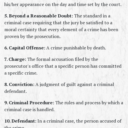
his/her appearance on the day and time set by the court.
5. Beyond a Reasonable Doubt:
 The standard in a 
criminal case requiring that the jury be satisfied to a 
moral certainty that every element of a crime has been 
proven by the prosecution.
6. Capital Offense:
 A crime punishable by death.
7. Charge:
 The formal accusation filed by the 
prosecutor's office that a specific person has committed 
a specific crime.
8. Conviction:
 A judgment of guilt against a criminal 
defendant.
9. Criminal Procedure:
 The rules and process by which a 
criminal case is handled.
10. Defendant:
 In a criminal case, the person accused of 
the crime.