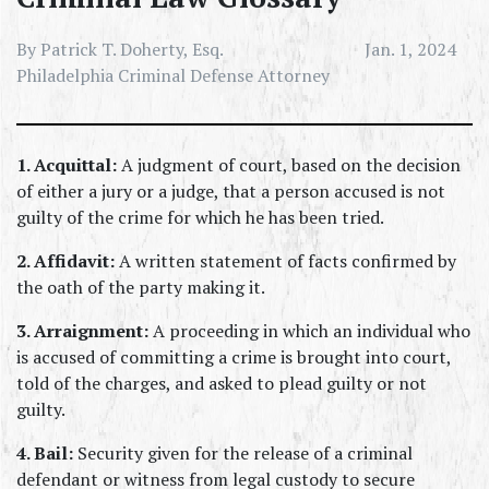
By Patrick T. Doherty, Esq.
Jan. 1, 2024
Philadelphia Criminal Defense Attorney
1. Acquittal:
 A judgment of court, based on the decision 
of either a jury or a judge, that a person accused is not 
guilty of the crime for which he has been tried.
2. Affidavit:
 A written statement of facts confirmed by 
the oath of the party making it.
3. Arraignment:
 A proceeding in which an individual who 
is accused of committing a crime is brought into court, 
told of the charges, and asked to plead guilty or not 
guilty.
4. Bail:
 Security given for the release of a criminal 
defendant or witness from legal custody to secure 