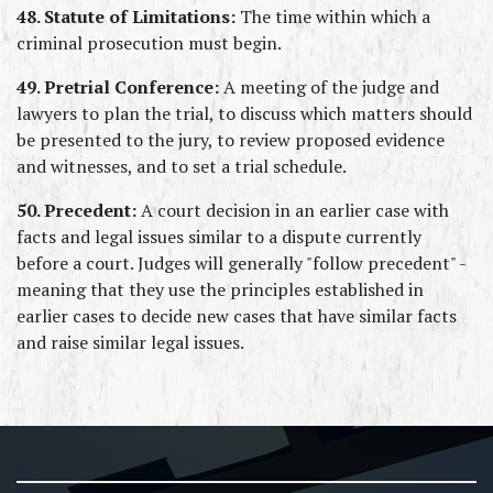
48. Statute of Limitations:
 The time within which a 
criminal prosecution must begin.
49. Pretrial Conference:
 A meeting of the judge and 
lawyers to plan the trial, to discuss which matters should 
be presented to the jury, to review proposed evidence 
and witnesses, and to set a trial schedule.
50. Precedent:
 A court decision in an earlier case with 
facts and legal issues similar to a dispute currently 
before a court. Judges will generally "follow precedent" - 
meaning that they use the principles established in 
earlier cases to decide new cases that have similar facts 
and raise similar legal issues.