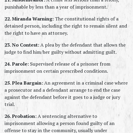
punishable by less than a year of imprisonment.
22. Miranda Warning:
 The constitutional rights of a 
detained person, including the right to remain silent and 
the right to have an attorney.
23. No Contest:
 A plea by the defendant that allows the 
judge to find him/her guilty without admitting guilt.
24. Parole:
 Supervised release of a prisoner from 
imprisonment on certain prescribed conditions.
25. Plea Bargain:
 An agreement in a criminal case where 
a prosecutor and a defendant arrange to end the case 
against the defendant before it goes to a judge or jury 
trial.
26. Probation:
 A sentencing alternative to 
imprisonment allowing a person found guilty of an 
offense to stay in the community, usually under 