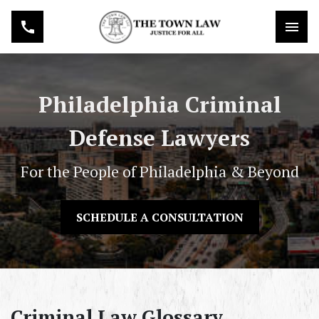
Philadelphia Criminal
Defense Lawyers
For the People of Philadelphia & Beyond
SCHEDULE A CONSULTATION
Criminal Law Glossary