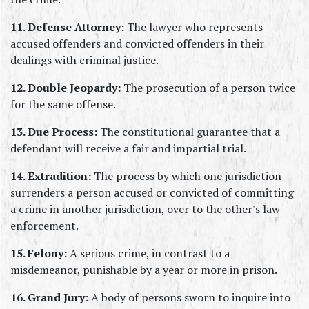
11. Defense Attorney:
 The lawyer who represents 
accused offenders and convicted offenders in their 
dealings with criminal justice.
12. Double Jeopardy:
 The prosecution of a person twice 
for the same offense.
13. Due Process:
 The constitutional guarantee that a 
defendant will receive a fair and impartial trial.
14. Extradition:
 The process by which one jurisdiction 
surrenders a person accused or convicted of committing 
a crime in another jurisdiction, over to the other's law 
enforcement.
15. Felony:
 A serious crime, in contrast to a 
misdemeanor, punishable by a year or more in prison.
16. Grand Jury:
 A body of persons sworn to inquire into 