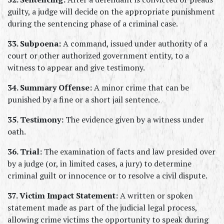
guilty, a judge will decide on the appropriate punishment 
during the sentencing phase of a criminal case.
33. Subpoena:
 A command, issued under authority of a 
court or other authorized government entity, to a 
witness to appear and give testimony.
34. Summary Offense:
 A minor crime that can be 
punished by a fine or a short jail sentence.
35. Testimony:
 The evidence given by a witness under 
oath.
36. Trial:
 The examination of facts and law presided over 
by a judge (or, in limited cases, a jury) to determine 
criminal guilt or innocence or to resolve a civil dispute.
37. Victim Impact Statement:
 A written or spoken 
statement made as part of the judicial legal process, 
allowing crime victims the opportunity to speak during 