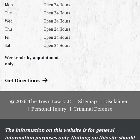
Mon
Open 24 Hours
Tue
Open 24 Hours
Wed
Open 24 Hours
Thu
Open 24 Hours
Fri
Open 24 Hours
Sat
Open 24 Hours
Weekends by appointment
only
Get Directions
© 2026 The Town Law LLC
Sitemap
Disclaimer
Personal Injury
Criminal Defense
The information on this website is for general
information purposes only. Nothing on this site should