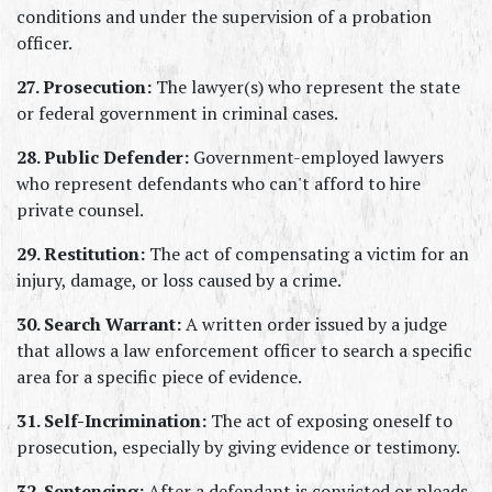
conditions and under the supervision of a probation 
officer.
27. Prosecution:
 The lawyer(s) who represent the state 
or federal government in criminal cases.
28. Public Defender:
 Government-employed lawyers 
who represent defendants who can't afford to hire 
private counsel.
29. Restitution:
 The act of compensating a victim for an 
injury, damage, or loss caused by a crime.
30. Search Warrant:
 A written order issued by a judge 
that allows a law enforcement officer to search a specific 
area for a specific piece of evidence.
31. Self-Incrimination:
 The act of exposing oneself to 
prosecution, especially by giving evidence or testimony.
32. Sentencing:
 After a defendant is convicted or pleads 