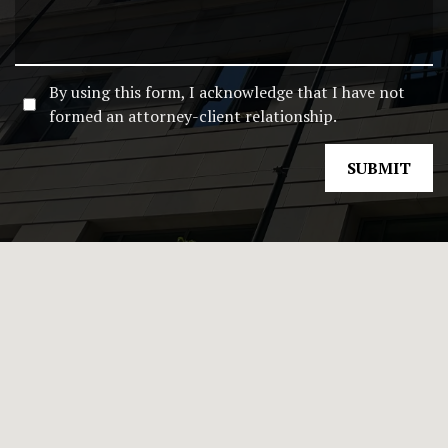
By using this form, I acknowledge that I have not
formed an attorney-client relationship.
SUBMIT