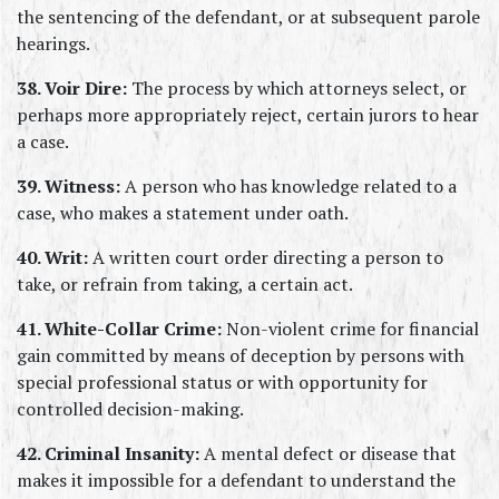
the sentencing of the defendant, or at subsequent parole 
hearings.
38. Voir Dire:
 The process by which attorneys select, or 
perhaps more appropriately reject, certain jurors to hear 
a case.
39. Witness:
 A person who has knowledge related to a 
case, who makes a statement under oath.
40. Writ:
 A written court order directing a person to 
take, or refrain from taking, a certain act.
41. White-Collar Crime:
 Non-violent crime for financial 
gain committed by means of deception by persons with 
special professional status or with opportunity for 
controlled decision-making.
42. Criminal Insanity:
 A mental defect or disease that 
makes it impossible for a defendant to understand the 