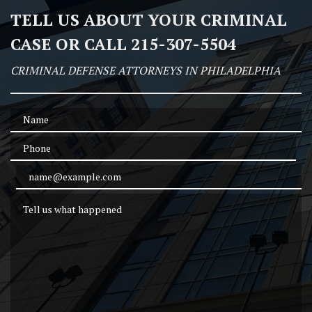
TELL US ABOUT YOUR CRIMINAL
CASE OR CALL 215-307-5504
CRIMINAL DEFENSE ATTORNEYS IN PHILADELPHIA
Name
Phone
Email Address
Tell us what happened