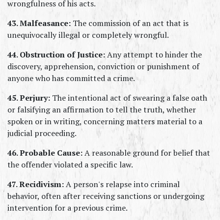
wrongfulness of his acts.
43. Malfeasance:
 The commission of an act that is 
unequivocally illegal or completely wrongful.
44. Obstruction of Justice:
 Any attempt to hinder the 
discovery, apprehension, conviction or punishment of 
anyone who has committed a crime.
45. Perjury:
 The intentional act of swearing a false oath 
or falsifying an affirmation to tell the truth, whether 
spoken or in writing, concerning matters material to a 
judicial proceeding.
46. Probable Cause:
 A reasonable ground for belief that 
the offender violated a specific law.
47. Recidivism:
 A person's relapse into criminal 
behavior, often after receiving sanctions or undergoing 
intervention for a previous crime.