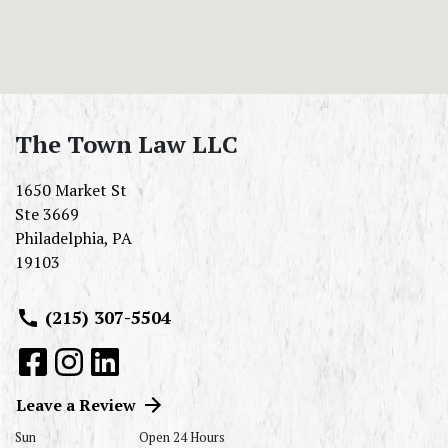
The Town Law LLC
1650 Market St
Ste 3669
Philadelphia
,
PA
19103
(215) 307-5504
Leave a Review
Sun
Open 24 Hours