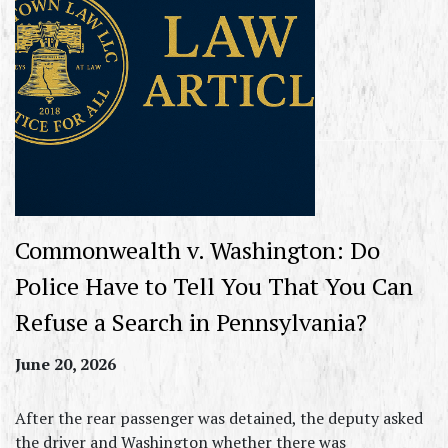
Commonwealth v. Washington: Do
Police Have to Tell You That You Can
Refuse a Search in Pennsylvania?
June 20, 2026
After the rear passenger was detained, the deputy asked
the driver and Washington whether there was