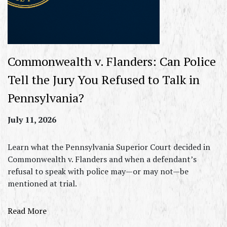
Commonwealth v. Flanders: Can Police
Tell the Jury You Refused to Talk in
Pennsylvania?
July 11, 2026
Learn what the Pennsylvania Superior Court decided in
Commonwealth v. Flanders and when a defendant’s
refusal to speak with police may—or may not—be
mentioned at trial.
Read More