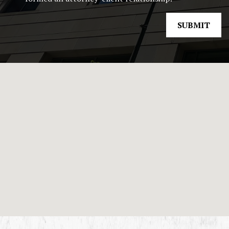
SUBMIT