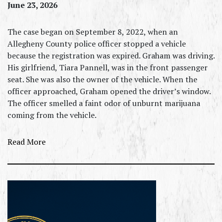
June 23, 2026
The case began on September 8, 2022, when an
Allegheny County police officer stopped a vehicle
because the registration was expired. Graham was driving.
His girlfriend, Tiara Pannell, was in the front passenger
seat. She was also the owner of the vehicle. When the
officer approached, Graham opened the driver’s window.
The officer smelled a faint odor of unburnt marijuana
coming from the vehicle.
Read More