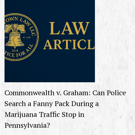
Commonwealth v. Graham: Can Police
Search a Fanny Pack During a
Marijuana Traffic Stop in
Pennsylvania?