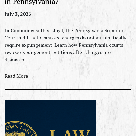
in Pennsylvania?
July 3, 2026
In Commonwealth v. Lloyd, the Pennsylvania Superior
Court held that dismissed charges do not automatically
require expungement. Learn how Pennsylvania courts
review expungement petitions after charges are
dismissed.
Read More