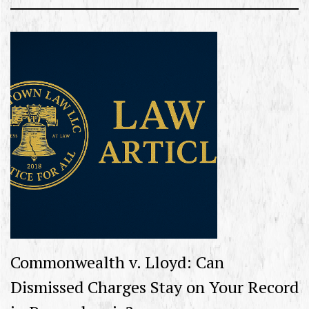
Commonwealth v. Lloyd: Can
Dismissed Charges Stay on Your Record