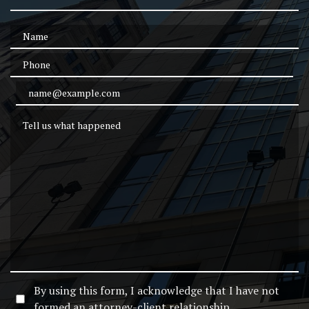
Name
Phone
Email Address
Tell us what happened
By using this form, I acknowledge that I have not
formed an attorney-client relationship.