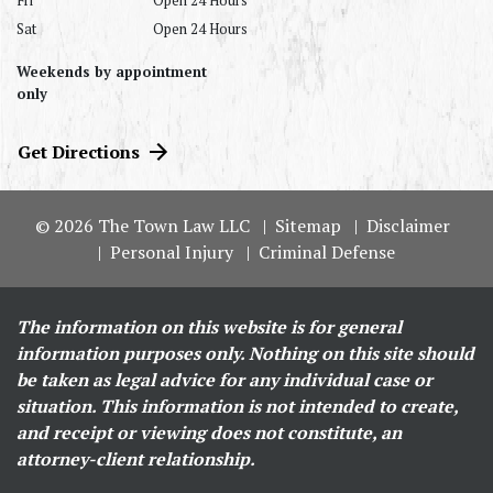
Fri
Open 24 Hours
Sat
Open 24 Hours
Weekends by appointment
only
Get Directions
© 2026 The Town Law LLC
Sitemap
Disclaimer
Personal Injury
Criminal Defense
The information on this website is for general
information purposes only. Nothing on this site should
be taken as legal advice for any individual case or
situation. This information is not intended to create,
and receipt or viewing does not constitute, an
attorney-client relationship.