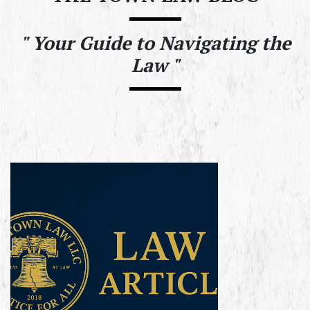
"
Your Guide to Navigating the
Law "