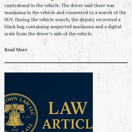
contraband in the vehicle. The driver said there was
marijuana in the vehicle and consented to a search of the
SUV. During the vehicle search, the deputy recovered a
black bag containing suspected marijuana and a digital
scale from the driver’s side of the vehicle.
Read More