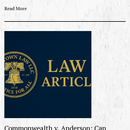
Read More
Commonwealth v. Anderson: Can