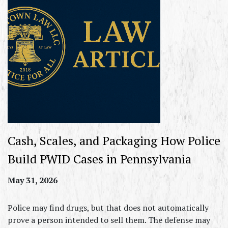
Cash, Scales, and Packaging How Police
Build PWID Cases in Pennsylvania
May 31, 2026
Police may find drugs, but that does not automatically
prove a person intended to sell them. The defense may