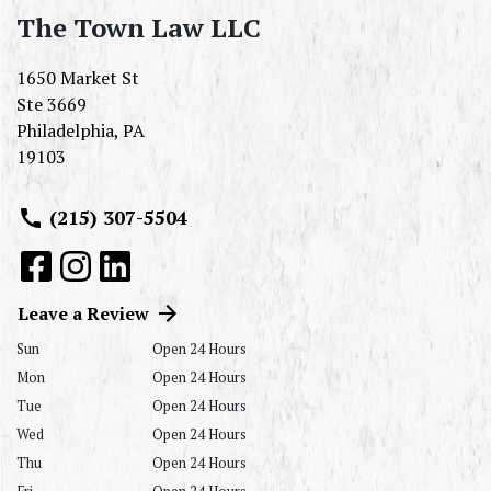
The Town Law LLC
1650 Market St
Ste 3669
Philadelphia
,
PA
19103
(215) 307-5504
Leave a Review
Sun
Open 24 Hours
Mon
Open 24 Hours
Tue
Open 24 Hours
Wed
Open 24 Hours
Thu
Open 24 Hours