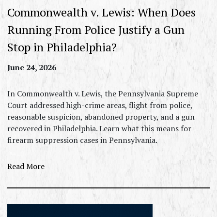
Commonwealth v. Lewis: When Does
Running From Police Justify a Gun
Stop in Philadelphia?
June 24, 2026
In Commonwealth v. Lewis, the Pennsylvania Supreme
Court addressed high-crime areas, flight from police,
reasonable suspicion, abandoned property, and a gun
recovered in Philadelphia. Learn what this means for
firearm suppression cases in Pennsylvania.
Read More