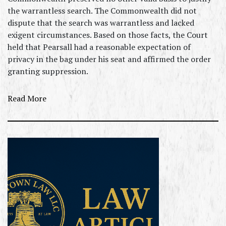
the warrantless search. The Commonwealth did not
dispute that the search was warrantless and lacked
exigent circumstances. Based on those facts, the Court
held that Pearsall had a reasonable expectation of
privacy in the bag under his seat and affirmed the order
granting suppression.
Read More