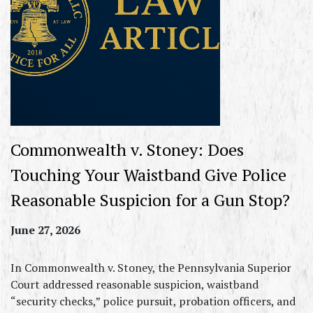
Commonwealth v. Stoney: Does
Touching Your Waistband Give Police
Reasonable Suspicion for a Gun Stop?
June 27, 2026
In Commonwealth v. Stoney, the Pennsylvania Superior
Court addressed reasonable suspicion, waistband
“security checks,” police pursuit, probation officers, and