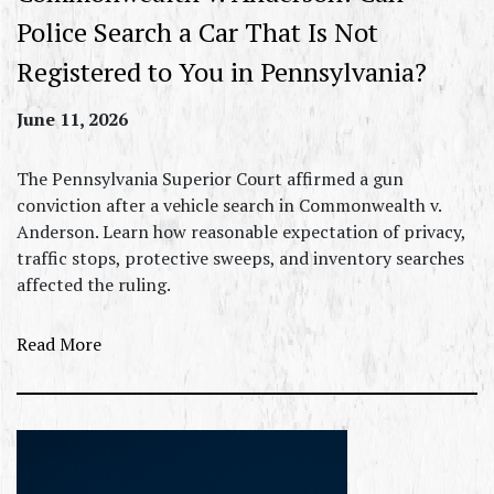
Police Search a Car That Is Not
Registered to You in Pennsylvania?
June 11, 2026
The Pennsylvania Superior Court affirmed a gun
conviction after a vehicle search in Commonwealth v.
Anderson. Learn how reasonable expectation of privacy,
traffic stops, protective sweeps, and inventory searches
affected the ruling.
Read More