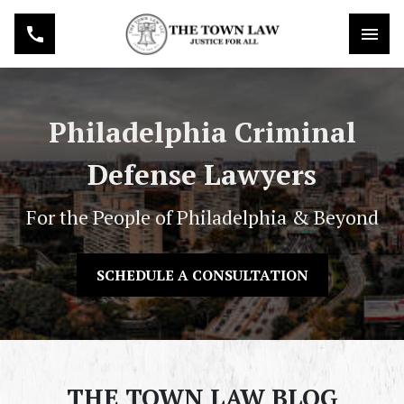
Philadelphia Criminal
Defense Lawyers
For the People of Philadelphia & Beyond
SCHEDULE A CONSULTATION
THE TOWN LAW BLOG