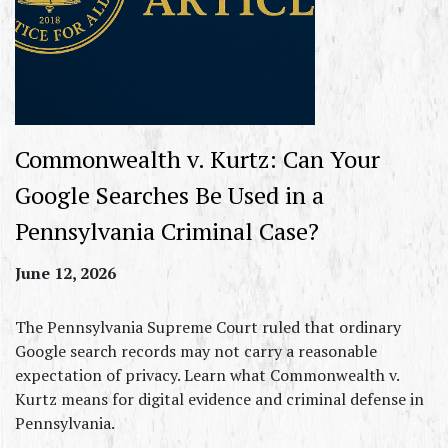
Commonwealth v. Kurtz: Can Your
Google Searches Be Used in a
Pennsylvania Criminal Case?
June 12, 2026
The Pennsylvania Supreme Court ruled that ordinary
Google search records may not carry a reasonable
expectation of privacy. Learn what Commonwealth v.
Kurtz means for digital evidence and criminal defense in
Pennsylvania.