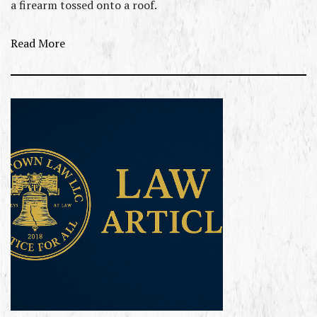
a firearm tossed onto a roof.
Read More