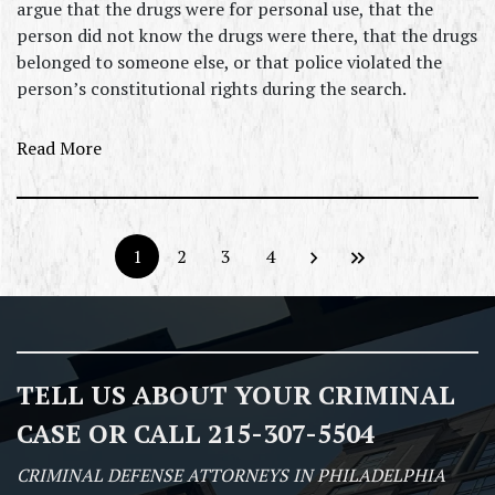
argue that the drugs were for personal use, that the
person did not know the drugs were there, that the drugs
belonged to someone else, or that police violated the
person’s constitutional rights during the search.
Read More
1
2
3
4
TELL US ABOUT YOUR CRIMINAL
CASE OR CALL 215-307-5504
CRIMINAL DEFENSE ATTORNEYS IN PHILADELPHIA