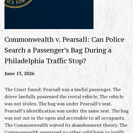
Commonwealth v. Pearsall: Can Police
Search a Passenger’s Bag During a
Philadelphia Traffic Stop?
June 13, 2026
The Court found: Pearsall was a lawful passenger. The
driver lawfully possessed the rental vehicle. The vehicle
was not stolen. The bag was under Pearsall’s seat.
Pearsall’s identification was under the same seat. The bag
was not out in the open and accessible to all occupants.
The Commonwealth waived its abandonment theory. The
Commonwealth preserved no other valid basis to justify