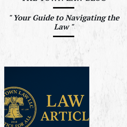
"
Your Guide to Navigating the
Law "