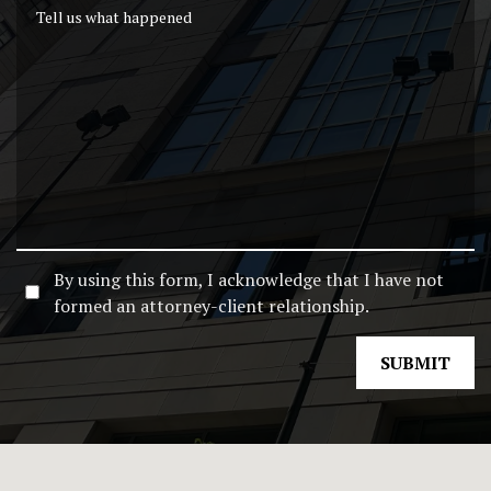
Tell us what happened
By using this form, I acknowledge that I have not
formed an attorney-client relationship.
SUBMIT