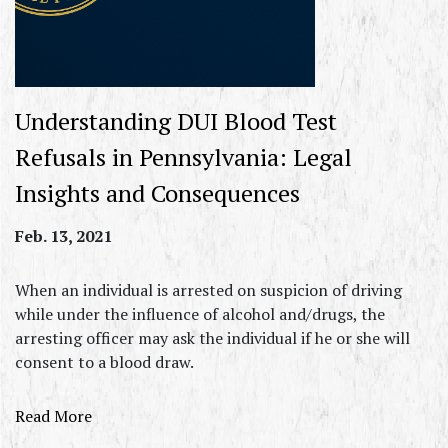
Understanding DUI Blood Test
Refusals in Pennsylvania: Legal
Insights and Consequences
Feb. 13, 2021
When an individual is arrested on suspicion of driving
while under the influence of alcohol and/drugs, the
arresting officer may ask the individual if he or she will
consent to a blood draw.
Read More