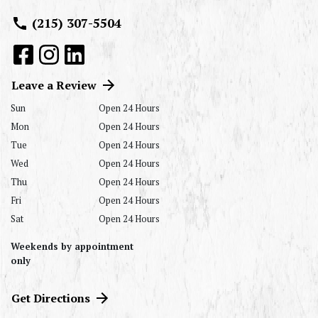
(215) 307-5504
Leave a Review
Sun
Open 24 Hours
Mon
Open 24 Hours
Tue
Open 24 Hours
Wed
Open 24 Hours
Thu
Open 24 Hours
Fri
Open 24 Hours
Sat
Open 24 Hours
Weekends by appointment
only
Get Directions