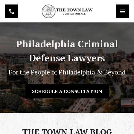
Philadelphia Criminal
Defense Lawyers
For the People of Philadelphia & Beyond
SCHEDULE A CONSULTATION
THE TOWN LAW BLOG