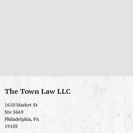
The Town Law LLC
1650 Market St
Ste 3669
Philadelphia
,
PA
19103