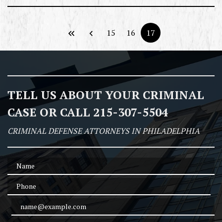
15
16
17
TELL US ABOUT YOUR CRIMINAL
CASE OR CALL 215-307-5504
CRIMINAL DEFENSE ATTORNEYS IN PHILADELPHIA
Name
Phone
Email Address